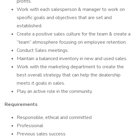
profits.
Work with each salesperson & manager to work on
specific goals and objectives that are set and
established.
Create a positive sales culture for the team & create a
“team” atmosphere focusing on employee retention.
Conduct Sales meetings.
Maintain a balanced inventory in new and used sales.
Work with the marketing department to create the
best overall strategy that can help the dealership
meets it goals in sales.
Play an active role in the community.
Requirements
Responsible, ethical and committed
Professional
Previous sales success