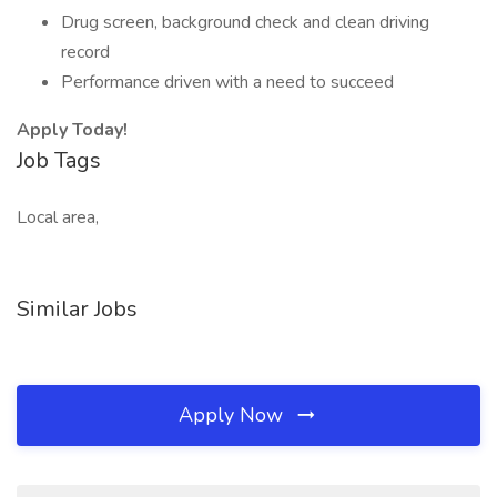
Drug screen, background check and clean driving
record
Performance driven with a need to succeed
Apply Today!
Job Tags
Local area,
Similar Jobs
Apply Now