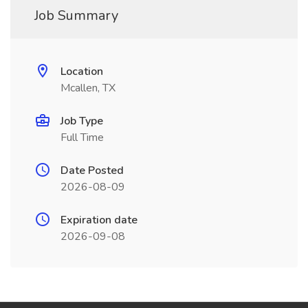
Job Summary
Location
Mcallen, TX
Job Type
Full Time
Date Posted
2026-08-09
Expiration date
2026-09-08