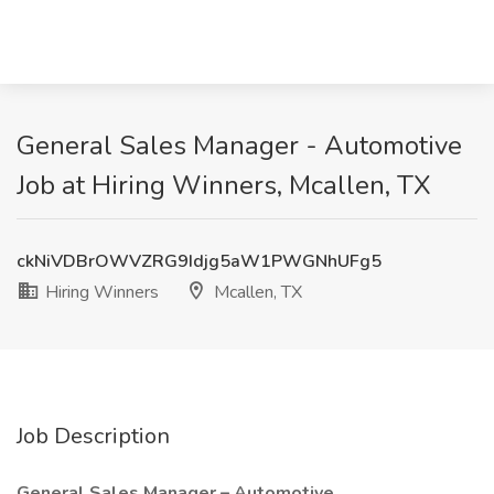
General Sales Manager - Automotive
Job at Hiring Winners, Mcallen, TX
ckNiVDBrOWVZRG9Idjg5aW1PWGNhUFg5
Hiring Winners
Mcallen, TX
Job Description
General Sales Manager – Automotive