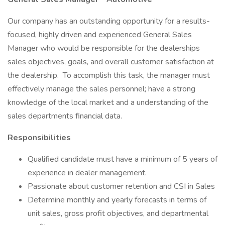
Our company has an outstanding opportunity for a results-
focused, highly driven and experienced General Sales
Manager who would be responsible for the dealerships
sales objectives, goals, and overall customer satisfaction at
the dealership. To accomplish this task, the manager must
effectively manage the sales personnel; have a strong
knowledge of the local market and a understanding of the
sales departments financial data.
Responsibilities
Qualified candidate must have a minimum of 5 years of
experience in dealer management.
Passionate about customer retention and CSI in Sales
Determine monthly and yearly forecasts in terms of
unit sales, gross profit objectives, and departmental