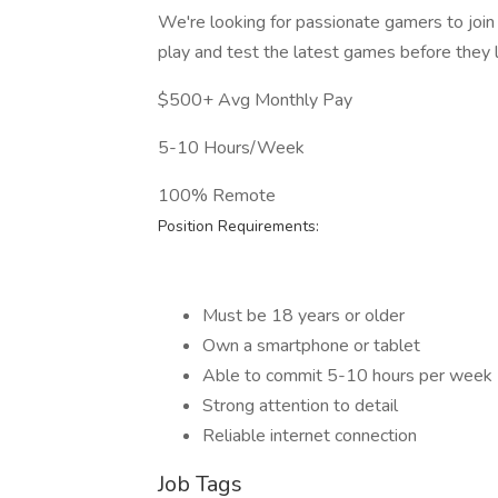
We're looking for passionate gamers to join
play and test the latest games before they 
$500+ Avg Monthly Pay
5-10 Hours/Week
100% Remote
Position Requirements:
Must be 18 years or older
Own a smartphone or tablet
Able to commit 5-10 hours per week
Strong attention to detail
Reliable internet connection
Job Tags