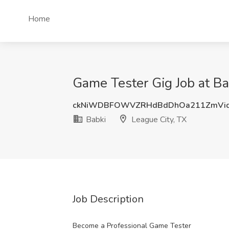
Home
Game Tester Gig Job at Ba
ckNiWDBFOWVZRHdBdDhOa211ZmVid
Babki
League City, TX
Job Description
Become a Professional Game Tester