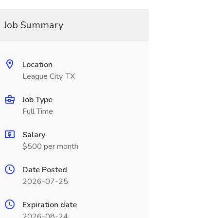
Job Summary
Location
League City, TX
Job Type
Full Time
Salary
$500 per month
Date Posted
2026-07-25
Expiration date
2026-08-24