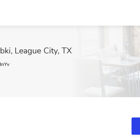
bki, League City, TX
nYv