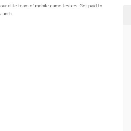
 our elite team of mobile game testers. Get paid to
launch.