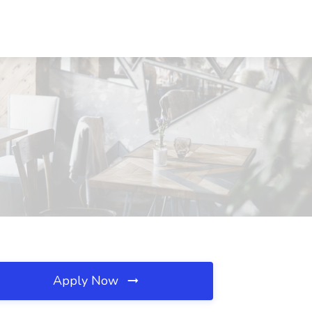
Apply Now