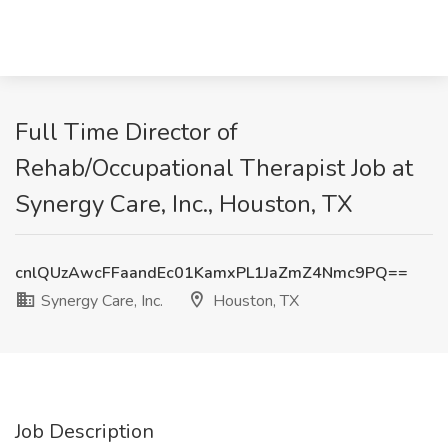
Full Time Director of
Rehab/Occupational Therapist Job at
Synergy Care, Inc., Houston, TX
cnlQUzAwcFFaandEc01KamxPL1JaZmZ4Nmc9PQ==
Synergy Care, Inc.
Houston, TX
Job Description