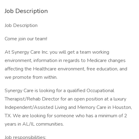
Job Description
Job Description
Come join our team!
At Synergy Care Inc. you will get a team working
environment, information in regards to Medicare changes
affecting the Healthcare environment, free education, and
we promote from within.
Synergy Care is looking for a qualified Occupational
Therapist/Rehab Director for an open position at a luxury
Independent/Assisted Living and Memory Care in Houston,
TX. We are looking for someone who has a minimum of 2
years in AL/IL communities.
Job responsibilities: