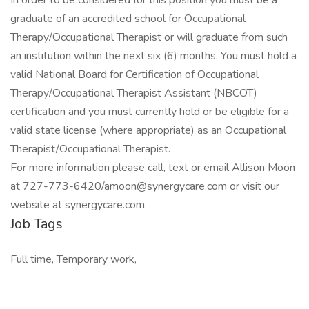
In order to be considered for this position you must be a
graduate of an accredited school for Occupational
Therapy/Occupational Therapist or will graduate from such
an institution within the next six (6) months. You must hold a
valid National Board for Certification of Occupational
Therapy/Occupational Therapist Assistant (NBCOT)
certification and you must currently hold or be eligible for a
valid state license (where appropriate) as an Occupational
Therapist/Occupational Therapist.
For more information please call, text or email Allison Moon
at 727-773-6420/amoon@synergycare.com or visit our
website at synergycare.com
Job Tags
Full time, Temporary work,