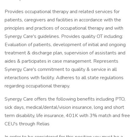
Provides occupational therapy and related services for
patients, caregivers and facilities in accordance with the
principles and practices of occupational therapy and with
Synergy Care's guidelines. Provides quality OT including:
Evaluation of patients, development of initial and ongoing
treatment & discharge plan, supervision of assistants and
aides & participates in case management. Represents
Synergy Care's commitment to quality & service in all
interactions with facility. Adheres to all state regulations
regarding occupational therapy.
Synergy Care offers the following benefits including PTO,
sick days, medical/dental/vision insurance, long and short
term disability, life insurance, 401K with 3% match and free
CEU's through Relias