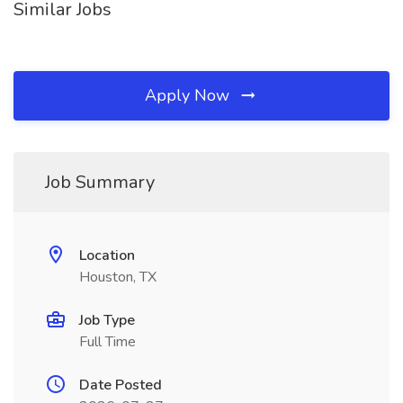
Similar Jobs
Apply Now
Job Summary
Location
Houston, TX
Job Type
Full Time
Date Posted