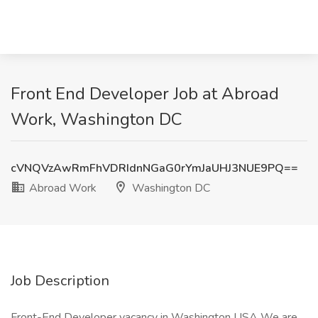
Front End Developer Job at Abroad
Work, Washington DC
cVNQVzAwRmFhVDRIdnNGaG0rYmJaUHJ3NUE9PQ==
Abroad Work
Washington DC
Job Description
Front-End Developer vacancy in Washington USA We are