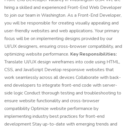
hiring a skilled and experienced Front-End Web Developer
to join our team in Washington. As a Front-End Developer,
you will be responsible for creating visually appealing and
user-friendly websites and web applications. Your primary
focus will be on implementing designs provided by our
UI/UX designers, ensuring cross-browser compatibility, and
optimizing website performance.
Key Responsibilities:
Translate UI/UX design wireframes into code using HTML,
CSS, and JavaScript Develop responsive websites that
work seamlessly across all devices Collaborate with back-
end developers to integrate front-end code with server-
side logic Conduct thorough testing and troubleshooting to
ensure website functionality and cross-browser
compatibility Optimize website performance by
implementing industry best practices for front-end
development Stay up-to-date with emerging trends and