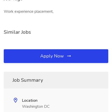
Work experience placement,
Similar Jobs
Apply Now
Job Summary
Location
Washington DC