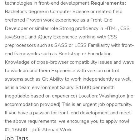
technologies in front-end development
Requirements:
Bachelor's degree in Computer Science or related field
preferred Proven work experience as a Front-End
Developer or similar role Strong proficiency in HTML, CSS,
JavaScript, and jQuery Experience working with CSS
preprocessors such as SASS or LESS Familiarity with front-
end frameworks such as Bootstrap or Foundation
Knowledge of cross-browser compatibility issues and ways
to work around them Experience with version control
systems such as Git Ability to work independently as well
as in a team environment Salary: $1800 per month
(negotiable based on experience) Location: Washington (no
accommodation provided) This is an urgent job opportunity.
If you have a passion for front-end development and meet
the above requirements, we encourage you to apply now!
#J-18808-Ljbffr Abroad Work
Job Tags