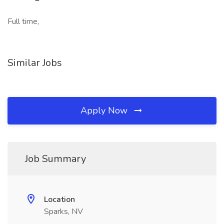
Full time,
Similar Jobs
Apply Now
Job Summary
Location
Sparks, NV