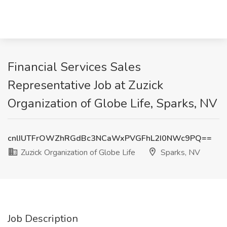
Financial Services Sales
Representative Job at Zuzick
Organization of Globe Life, Sparks, NV
cnlIUTFrOWZhRGdBc3NCaWxPVGFhL2I0NWc9PQ==
Zuzick Organization of Globe Life
Sparks, NV
Job Description