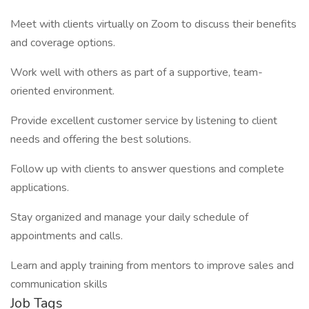
Meet with clients virtually on Zoom to discuss their benefits
and coverage options.
Work well with others as part of a supportive, team-
oriented environment.
Provide excellent customer service by listening to client
needs and offering the best solutions.
Follow up with clients to answer questions and complete
applications.
Stay organized and manage your daily schedule of
appointments and calls.
Learn and apply training from mentors to improve sales and
communication skills
Job Tags