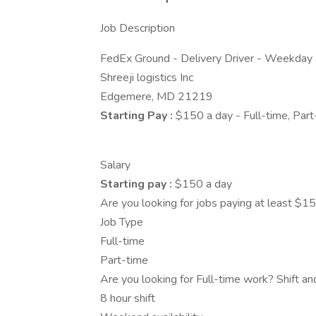
Job Description
FedEx Ground - Delivery Driver - Weekda
Shreeji logistics Inc
Edgemere, MD 21219
Starting Pay :
$150 a day - Full-time, Part
Salary
Starting pay :
$150 a day
Are you looking for jobs paying at least $1
Job Type
Full-time
Part-time
Are you looking for Full-time work? Shift a
8 hour shift