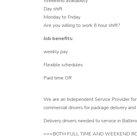
Weekend availability
Day shift
Monday to Friday
Are you willing to work 8 hour shift?
Job benefits:
weekly pay
Flexible schedules
Paid time Off
We are an Independent Service Provider for
commercial drivers for package delivery and
Delivery drivers needed to service in Baltimo
===BOTH FULL TIME AND WEEKEND RO