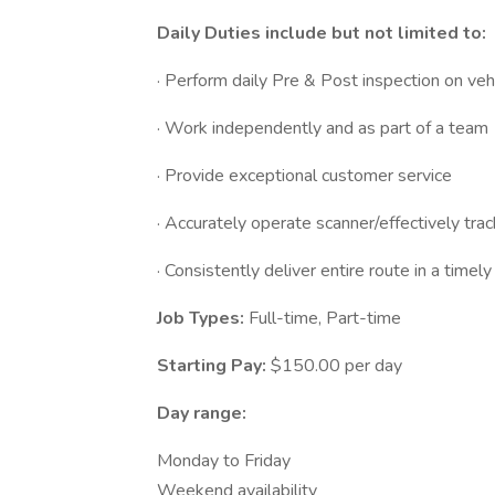
Daily Duties include but not limited to:
· Perform daily Pre & Post inspection on veh
· Work independently and as part of a team
· Provide exceptional customer service
· Accurately operate scanner/effectively tra
· Consistently deliver entire route in a timel
Job Types:
Full-time, Part-time
Starting Pay:
$150.00 per day
Day range:
Monday to Friday
Weekend availability