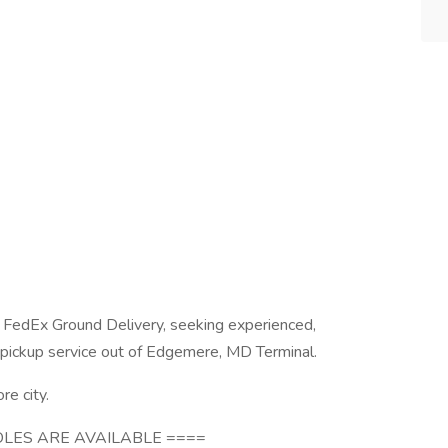
 FedEx Ground Delivery, seeking experienced,
 pickup service out of Edgemere, MD Terminal.
re city.
LES ARE AVAILABLE ====