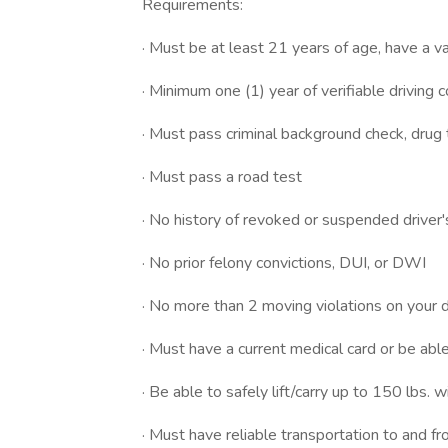
Requirements:
· Must be at least 21 years of age, have a val
· Minimum one (1) year of verifiable driving 
· Must pass criminal background check, drug
· Must pass a road test
· No history of revoked or suspended driver'
· No prior felony convictions, DUI, or DWI
· No more than 2 moving violations on your d
· Must have a current medical card or be abl
· Be able to safely lift/carry up to 150 lbs. w
· Must have reliable transportation to and f