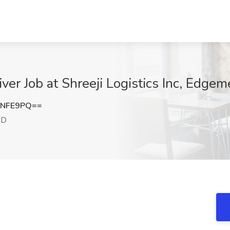
ver Job at Shreeji Logistics Inc, Edge
rNFE9PQ==
MD