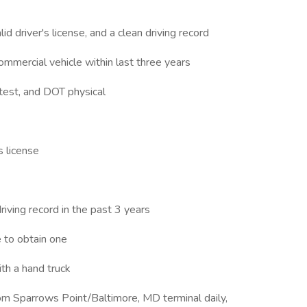
id driver's license, and a clean driving record
commercial vehicle within last three years
 test, and DOT physical
s license
riving record in the past 3 years
e to obtain one
ith a hand truck
rom Sparrows Point/Baltimore, MD terminal daily,