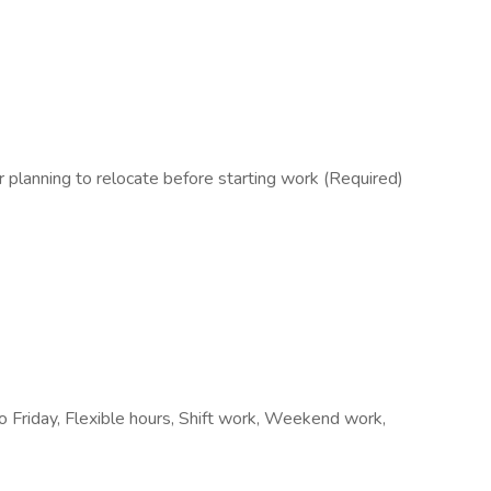
lanning to relocate before starting work (Required)
o Friday, Flexible hours, Shift work, Weekend work,