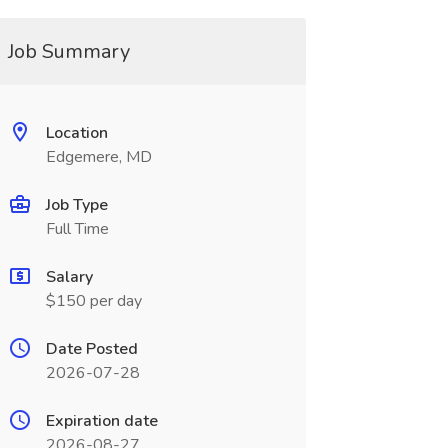
Job Summary
Location
Edgemere, MD
Job Type
Full Time
Salary
$150 per day
Date Posted
2026-07-28
Expiration date
2026-08-27