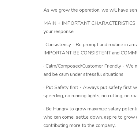
As we grow the operation, we will have seni
MAIN + IMPORTANT CHARACTERISTICS 
your response.
· Consistency - Be prompt and routine in arr
IMPORTANT BE CONSISTENT and COMMUNICA
· Calm/Composed/Customer Friendly - We n
and be calm under stressful situations
· Put Safety first - Always put safety first 
speeding, no running lights, no cutting, no 
· Be Hungry to grow maximize salary potenti
who can come, settle down, aspire to gro
contributing more to the company..