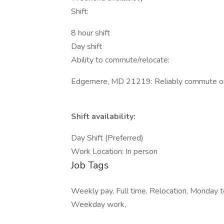
Shift:
8 hour shift
Day shift
Ability to commute/relocate:
Edgemere, MD 21219: Reliably commute or p
Shift availability:
Day Shift (Preferred)
Work Location: In person
Job Tags
Weekly pay, Full time, Relocation, Monday t
Weekday work,