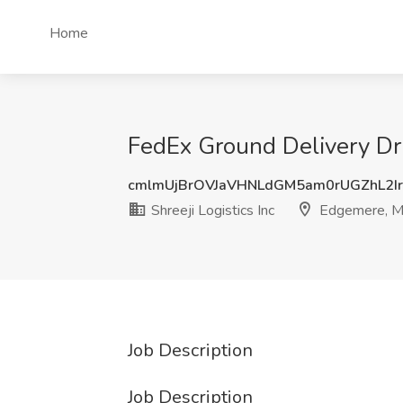
Home
FedEx Ground Delivery Dri
cmlmUjBrOVJaVHNLdGM5am0rUGZhL2I
Shreeji Logistics Inc
Edgemere, 
Job Description
Job Description