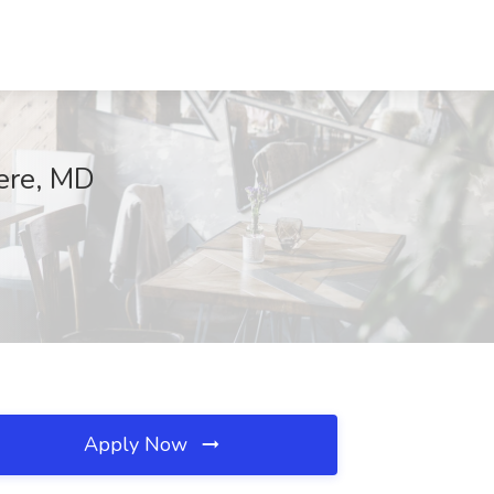
mere, MD
Apply Now