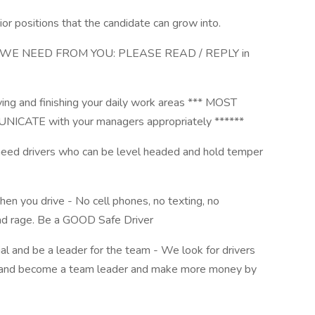
or positions that the candidate can grow into.
WE NEED FROM YOU: PLEASE READ / REPLY in
iving and finishing your daily work areas *** MOST
TE with your managers appropriately ******
eed drivers who can be level headed and hold temper
when you drive - No cell phones, no texting, no
road rage. Be a GOOD Safe Driver
al and be a leader for the team - We look for drivers
w and become a team leader and make more money by