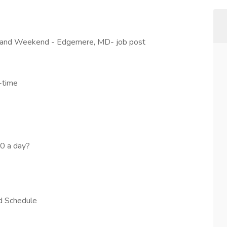
y and Weekend - Edgemere, MD- job post
-time
50 a day?
nd Schedule