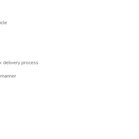
icle
ck delivery process
y manner