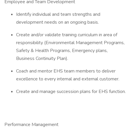
Employee and Team Development
Identify individual and team strengths and
development needs on an ongoing basis.
Create and/or validate training curriculum in area of
responsibility (Environmental Management Programs,
Safety & Health Programs, Emergency plans,
Business Continuity Plan).
Coach and mentor EHS team members to deliver
excellence to every internal and external customer.
Create and manage succession plans for EHS function.
Performance Management