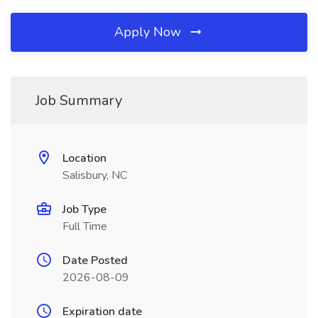
Apply Now
Job Summary
Location
Salisbury, NC
Job Type
Full Time
Date Posted
2026-08-09
Expiration date