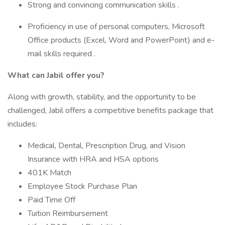
Strong and convincing communication skills .
Proficiency in use of personal computers, Microsoft
Office products (Excel, Word and PowerPoint) and e-
mail skills required .
What can Jabil offer you?
Along with growth, stability, and the opportunity to be
challenged, Jabil offers a competitive benefits package that
includes:
Medical, Dental, Prescription Drug, and Vision
Insurance with HRA and HSA options
401K Match
Employee Stock Purchase Plan
Paid Time Off
Tuition Reimbursement