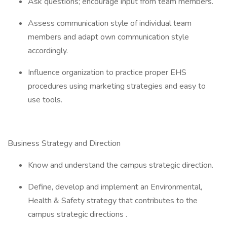
Ask questions; encourage input from team members.
Assess communication style of individual team
members and adapt own communication style
accordingly.
Influence organization to practice proper EHS
procedures using marketing strategies and easy to
use tools.
Business Strategy and Direction
Know and understand the campus strategic direction.
Define, develop and implement an Environmental,
Health & Safety strategy that contributes to the
campus strategic directions .