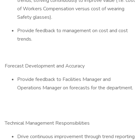
trends, striving continuously to improve value ( i.e. cost
of Workers Compensation versus cost of wearing
Safety glasses).
Provide feedback to management on cost and cost
trends.
Forecast Development and Accuracy
Provide feedback to Facilities Manager and
Operations Manager on forecasts for the department.
Technical Management Responsibilities
Drive continuous improvement through trend reporting