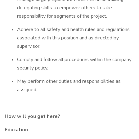
delegating skills to empower others to take
responsibility for segments of the project.
Adhere to all safety and health rules and regulations
associated with this position and as directed by
supervisor.
Comply and follow all procedures within the company
security policy.
May perform other duties and responsibilities as
assigned.
How will you get here?
Education