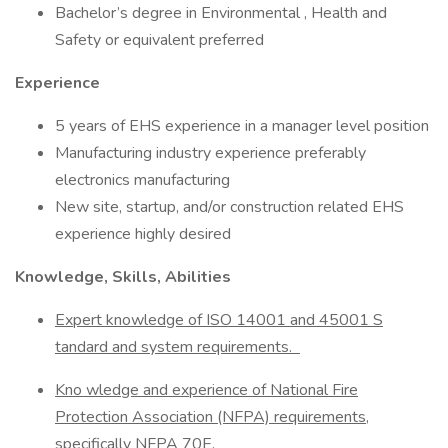
Bachelor’s degree in Environmental , Health and
Safety or equivalent preferred
Experience
5 years of EHS experience in a manager level position
Manufacturing industry experience preferably
electronics manufacturing
New site, startup, and/or construction related EHS
experience highly desired
Knowledge, Skills, Abilities
Expert knowledge of ISO 14001 and 45001 S
tandard and system requirements.
Kno
wledge and experience of National Fire
Protection Association
(NFPA)
requirements,
specifically NFPA 70E.