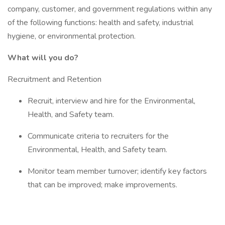
company, customer, and government regulations within any
of the following functions: health and safety, industrial
hygiene, or environmental protection.
What will you do?
Recruitment and Retention
Recruit, interview and hire for the Environmental,
Health, and Safety team.
Communicate criteria to recruiters for the
Environmental, Health, and Safety team.
Monitor team member turnover; identify key factors
that can be improved; make improvements.