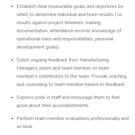
Establish clear measurable goals and objectives by
which to determine individual and team results ( i.e.
results against project timelines, training
documentation, attendance records, knowledge of
operational roles and responsibilities, personal
development goals).
Solicit ongoing feedback from Manufacturing
Managers, peers and team member on team
member’s contribution to the team. Provide coaching
and counseling to team member based on feedback.
Express pride in staff and encourage them to feel
good about their accomplishments.
Perform team member evaluations professionally and
on time.