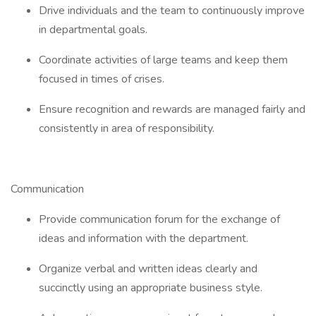
Drive individuals and the team to continuously improve
in departmental goals.
Coordinate activities of large teams and keep them
focused in times of crises.
Ensure recognition and rewards are managed fairly and
consistently in area of responsibility.
Communication
Provide communication forum for the exchange of
ideas and information with the department.
Organize verbal and written ideas clearly and
succinctly using an appropriate business style.