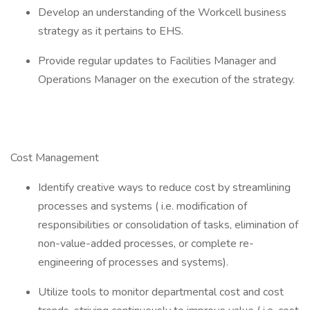
Develop an understanding of the Workcell business
strategy as it pertains to EHS.
Provide regular updates to Facilities Manager and
Operations Manager on the execution of the strategy.
Cost Management
Identify creative ways to reduce cost by streamlining
processes and systems ( i.e. modification of
responsibilities or consolidation of tasks, elimination of
non-value-added processes, or complete re-
engineering of processes and systems).
Utilize tools to monitor departmental cost and cost