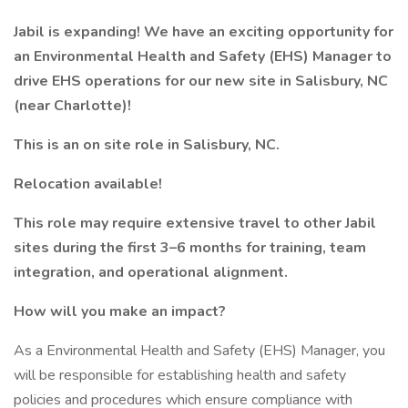
Jabil is expanding! We have an exciting opportunity for
an Environmental Health and Safety (EHS) Manager to
drive EHS operations for our new site in Salisbury, NC
(near Charlotte)!
This is an on site role in Salisbury, NC.
Relocation available!
This role may require extensive travel to other Jabil
sites during the first 3–6 months for training, team
integration, and operational alignment.
How will you make an impact?
As a Environmental Health and Safety (EHS) Manager, you
will be responsible for establishing health and safety
policies and procedures which ensure compliance with