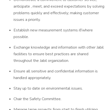
anticipate , meet, and exceed expectations by solving
problems quickly and effectively; making customer
issues a priority.
Establish new measurement systems if/where
possible.
Exchange knowledge and information with other Jabil
facilities to ensure best practices are shared
throughout the Jabil organization.
Ensure all sensitive and confidential information is
handled appropriately.
Stay up to date on environmental issues.
Chair the Safety Committee.
Manage large projects from start to finish utilizing