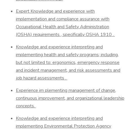
Expert Knowledge and experience with
implementation and compliance assurance with
Occupational Health and Safety Administration
(OSHA) requirements
, specifically OSHA 1910
.
Knowledge
and experience interpreting and
implementing health and safety programs; including,
but not limited to: ergonomics,
emergency response
and incident management,
and
risk assessments and
job hazard assessments
.
Experience im
plementing management of change,
continuous improvement,
and organizational leadership
concepts.
Knowledge and experience
interpreting
and
implementing Environmental Protection Agency