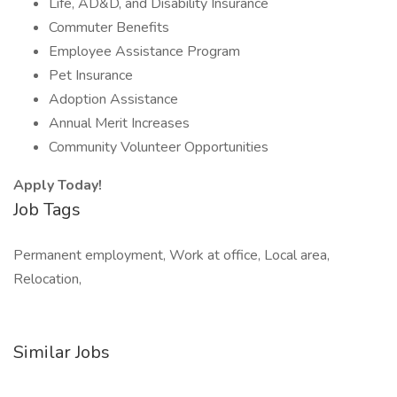
Life, AD&D, and Disability Insurance
Commuter Benefits
Employee Assistance Program
Pet Insurance
Adoption Assistance
Annual Merit Increases
Community Volunteer Opportunities
Apply Today!
Job Tags
Permanent employment, Work at office, Local area,
Relocation,
Similar Jobs