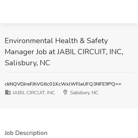
Environmental Health & Safety
Manager Job at JABIL CIRCUIT, INC,
Salisbury, NC
ckNQVDJreFJhVGtIc01KcWxlWFJaUFQ3NFE9PQ==
JABIL CIRCUIT, INC
Salisbury, NC
Job Description