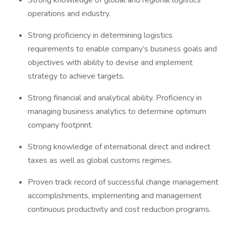
Strong knowledge of global and regional logistics
operations and industry.
Strong proficiency in determining logistics
requirements to enable company’s business goals and
objectives with ability to devise and implement
strategy to achieve targets.
Strong financial and analytical ability. Proficiency in
managing business analytics to determine optimum
company footprint.
Strong knowledge of international direct and indirect
taxes as well as global customs regimes.
Proven track record of successful change management
accomplishments, implementing and management
continuous productivity and cost reduction programs.