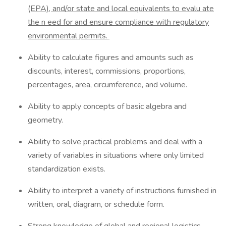
(EPA),
and/or state and local equivalents to evalu
ate
the n
eed for and ensure compliance with regulatory
environmental permits.
Ability to calculate figures and amounts such as
discounts, interest, commissions, proportions,
percentages, area, circumference, and volume.
Ability to apply concepts of basic algebra and
geometry.
Ability to solve practical problems and deal with a
variety of variables in situations where only limited
standardization exists.
Ability to interpret a variety of instructions furnished in
written, oral, diagram, or schedule form.