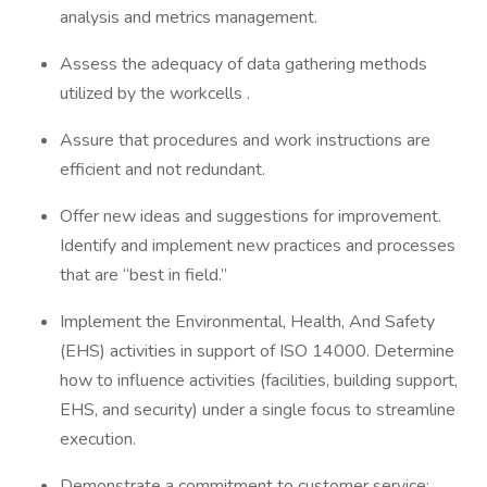
analysis and metrics management.
Assess the adequacy of data gathering methods
utilized by the workcells .
Assure that procedures and work instructions are
efficient and not redundant.
Offer new ideas and suggestions for improvement.
Identify and implement new practices and processes
that are “best in field.”
Implement the Environmental, Health, And Safety
(EHS) activities in support of ISO 14000. Determine
how to influence activities (facilities, building support,
EHS, and security) under a single focus to streamline
execution.
Demonstrate a commitment to customer service;