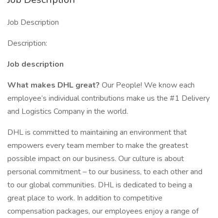
Job Description
Description:
Job description
What makes DHL great?
Our People! We know each
employee’s individual contributions make us the #1 Delivery
and Logistics Company in the world.
DHL is committed to maintaining an environment that
empowers every team member to make the greatest
possible impact on our business. Our culture is about
personal commitment – to our business, to each other and
to our global communities. DHL is dedicated to being a
great place to work. In addition to competitive
compensation packages, our employees enjoy a range of