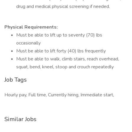
drug and medical physical screening if needed.
Physical Requirements:
Must be able to lift up to seventy (70) lbs
occasionally
Must be able to lift forty (40) lbs frequently
Must be able to walk, climb stairs, reach overhead,
squat, bend, kneel, stoop and crouch repeatedly
Job Tags
Hourly pay, Full time, Currently hiring, Immediate start,
Similar Jobs