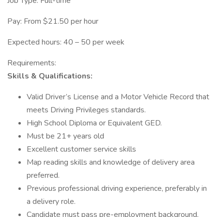
Job Type: Full-time
Pay: From $21.50 per hour
Expected hours: 40 – 50 per week
Requirements:
Skills & Qualifications:
Valid Driver’s License and a Motor Vehicle Record that
meets Driving Privileges standards.
High School Diploma or Equivalent GED.
Must be 21+ years old
Excellent customer service skills
Map reading skills and knowledge of delivery area
preferred.
Previous professional driving experience, preferably in
a delivery role.
Candidate must pass pre-employment background,