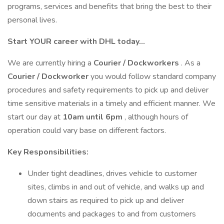
programs, services and benefits that bring the best to their
personal lives.
Start YOUR career with DHL today…
We are currently hiring a
Courier / Dockworkers
. As a
Courier / Dockworker
you would follow standard company
procedures and safety requirements to pick up and deliver
time sensitive materials in a timely and efficient manner. We
start our day at
10am until 6pm
, although hours of
operation could vary base on different factors.
Key Responsibilities:
Under tight deadlines, drives vehicle to customer
sites, climbs in and out of vehicle, and walks up and
down stairs as required to pick up and deliver
documents and packages to and from customers