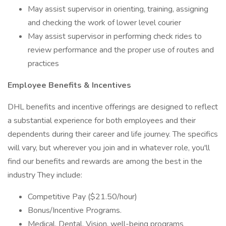
May assist supervisor in orienting, training, assigning
and checking the work of lower level courier
May assist supervisor in performing check rides to
review performance and the proper use of routes and
practices
Employee Benefits & Incentives
DHL benefits and incentive offerings are designed to reflect
a substantial experience for both employees and their
dependents during their career and life journey. The specifics
will vary, but wherever you join and in whatever role, you'll
find our benefits and rewards are among the best in the
industry They include:
Competitive Pay ($21.50/hour)
Bonus/Incentive Programs.
Medical, Dental, Vision, well-being programs