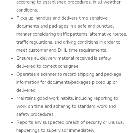
according to established procedures, in all weather
conditions.
Picks up, handles and delivers time sensitive
documents and packages in a safe and punctual
manner considering traffic patterns, alternative routes,
traffic regulations, and driving conditions in order to
meet customer and DHL time requirements.
Ensures all delivery material received is safely
delivered to correct consignee.
Operates a scanner to record shipping and package
information for documents/packages picked up or
delivered.
Maintains good work habits, including reporting to
work on time and adhering to standard work and
safety procedures
Reports any suspected breach of security or unusual
happenings to supervisor immediately