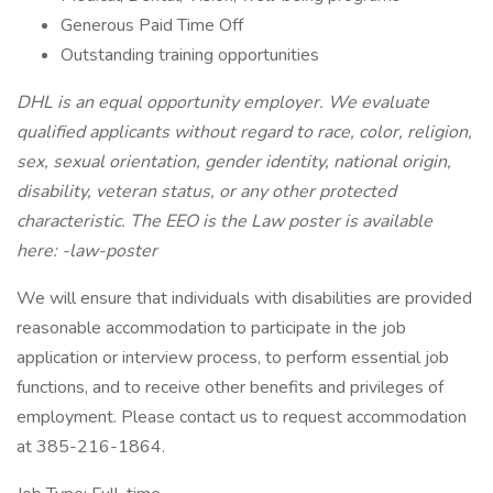
Generous Paid Time Off
Outstanding training opportunities
DHL is an equal opportunity employer. We evaluate
qualified applicants without regard to race, color, religion,
sex, sexual orientation, gender identity, national origin,
disability, veteran status, or any other protected
characteristic. The EEO is the Law poster is available
here: -law-poster
We will ensure that individuals with disabilities are provided
reasonable accommodation to participate in the job
application or interview process, to perform essential job
functions, and to receive other benefits and privileges of
employment. Please contact us to request accommodation
at 385-216-1864.