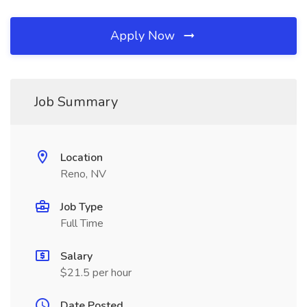
Apply Now
Job Summary
Location
Reno, NV
Job Type
Full Time
Salary
$21.5 per hour
Date Posted