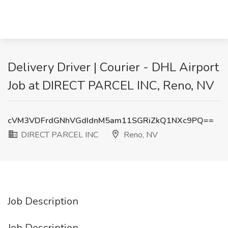
Delivery Driver | Courier - DHL Airport
Job at DIRECT PARCEL INC, Reno, NV
cVM3VDFrdGNhVGdIdnM5am11SGRiZkQ1NXc9PQ==
DIRECT PARCEL INC
Reno, NV
Job Description
Job Description