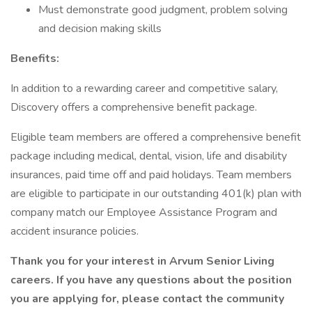
Must demonstrate good judgment, problem solving
and decision making skills
Benefits:
In addition to a rewarding career and competitive salary,
Discovery offers a comprehensive benefit package.
Eligible team members are offered a comprehensive benefit
package including medical, dental, vision, life and disability
insurances, paid time off and paid holidays. Team members
are eligible to participate in our outstanding 401(k) plan with
company match our Employee Assistance Program and
accident insurance policies.
Thank you for your interest in Arvum Senior Living
careers. If you have any questions about the position
you are applying for, please contact the community