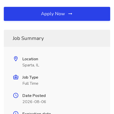
Apply Now
Job Summary
Location
Sparta, IL
Job Type
Full Time
Date Posted
2026-08-06