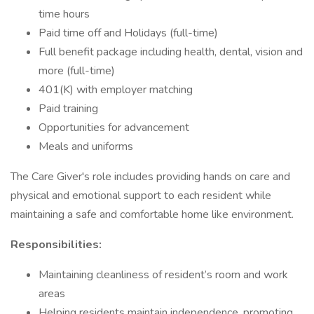
time hours
Paid time off and Holidays (full-time)
Full benefit package including health, dental, vision and
more (full-time)
401(K) with employer matching
Paid training
Opportunities for advancement
Meals and uniforms
The Care Giver's role includes providing hands on care and
physical and emotional support to each resident while
maintaining a safe and comfortable home like environment.
Responsibilities:
Maintaining cleanliness of resident’s room and work
areas
Helping residents maintain independence, promoting