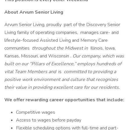
About Arvum Senior Living
Arvum Senior Living, proudly part of the Discovery Senior
Living family of operating companies, manages care- and
lifestyle-focused Assisted Living and Memory Care
communities
throughout the Midwest in
Illinois, Iowa,
Kansas, Missouri, and Wisconsin
. Our company, which was
built on our “Pillars of Excellence,” employs hundreds of
vital Team Members and
is
committed to providing a
positive work environment and culture that recognizes
their value in providing excellent care for our residents.
We offer rewarding career opportunities that include:
Competitive wages
Access to wages before payday
Flexible scheduling options with full-time and part-