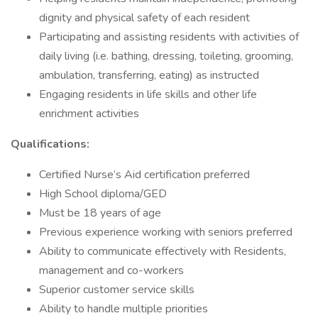
dignity and physical safety of each resident
Participating and assisting residents with activities of
daily living (i.e. bathing, dressing, toileting, grooming,
ambulation, transferring, eating) as instructed
Engaging residents in life skills and other life
enrichment activities
Qualifications:
Certified Nurse’s Aid certification preferred
High School diploma/GED
Must be 18 years of age
Previous experience working with seniors preferred
Ability to communicate effectively with Residents,
management and co-workers
Superior customer service skills
Ability to handle multiple priorities