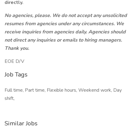
directly.
No agencies, please. We do not accept any unsolicited
resumes from agencies under any circumstances. We
receive inquiries from agencies daily. Agencies should
not direct any inquiries or emails to hiring managers.
Thank you.
EOE D/V
Job Tags
Full time, Part time, Flexible hours, Weekend work, Day
shift,
Similar Jobs