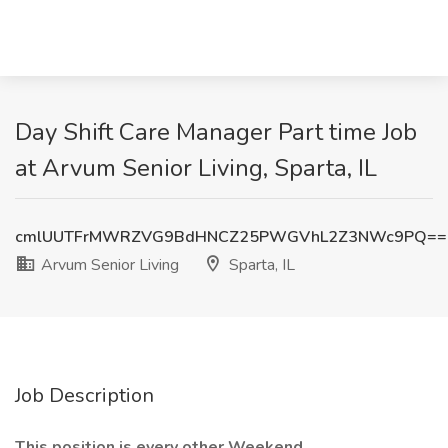
Day Shift Care Manager Part time Job
at Arvum Senior Living, Sparta, IL
cmlUUTFrMWRZVG9BdHNCZ25PWGVhL2Z3NWc9PQ==
Arvum Senior Living
Sparta, IL
Job Description
This position is every other Weekend