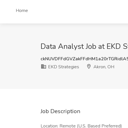
Home
Data Analyst Job at EKD S
ckNUVDFFdGVZakFFdHM1a20rTGRidlA
EKD Strategies
Akron, OH
Job Description
Location: Remote (U.S. Based Preferred)