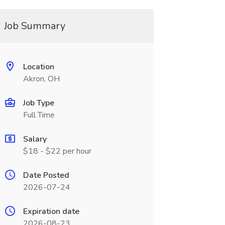
Job Summary
Location
Akron, OH
Job Type
Full Time
Salary
$18 - $22 per hour
Date Posted
2026-07-24
Expiration date
2026-08-23