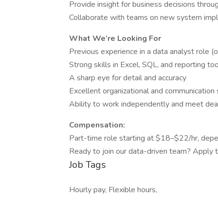
Provide insight for business decisions throug
Collaborate with teams on new system imp
What We’re Looking For
Previous experience in a data analyst role (or
Strong skills in Excel, SQL, and reporting to
A sharp eye for detail and accuracy
Excellent organizational and communication s
Ability to work independently and meet dea
Compensation:
Part-time role starting at $18–$22/hr, depe
Ready to join our data-driven team? Apply to
Job Tags
Hourly pay, Flexible hours,