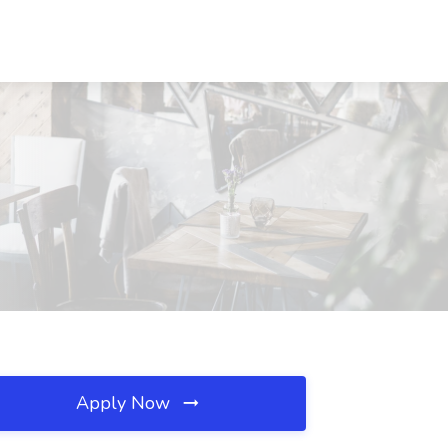
Apply Now