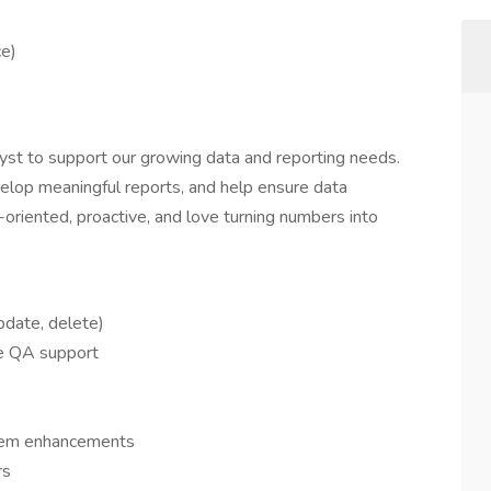
ce)
yst to support our growing data and reporting needs.
elop meaningful reports, and help ensure data
-oriented, proactive, and love turning numbers into
pdate, delete)
de QA support
stem enhancements
rs