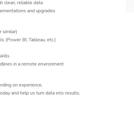
h clean, reliable data
lementations and upgrades
 similar)
ols (Power BI, Tableau, etc.)
kills
dlines in a remote environment
nding on experience.
day and help us turn data into results.