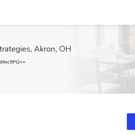
trategies, Akron, OH
5Nnc9PQ==