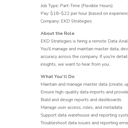
Job Type: Part-Time (Flexible Hours)
Pay: $18–$22 per hour (based on experien
Company: EKD Strategies
About the Role
EKD Strategies is hiring a remote Data Anal
You’ll manage and maintain master data, dev
accuracy across the company. If you're detail
insights, we want to hear from you.
What You’ll Do
Maintain and manage master data (create, u
Ensure high-quality data imports and provi
Build and design reports and dashboards
Manage user access, roles, and metadata
Support data warehouse and reporting sy
Troubleshoot data issues and reporting erro