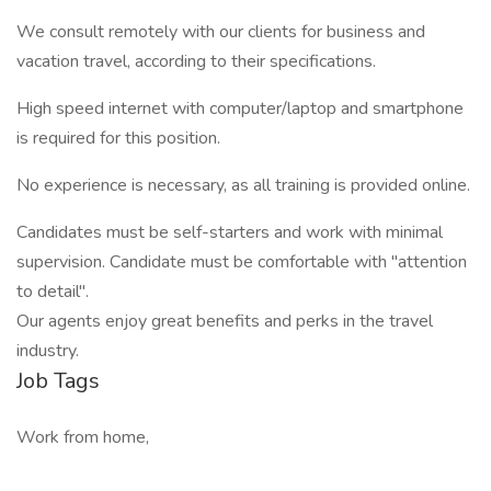
We consult remotely with our clients for business and
vacation travel, according to their specifications.
High speed internet with computer/laptop and smartphone
is required for this position.
No experience is necessary, as all training is provided online.
Candidates must be self-starters and work with minimal
supervision. Candidate must be comfortable with "attention
to detail".
Our agents enjoy great benefits and perks in the travel
industry.
Job Tags
Work from home,