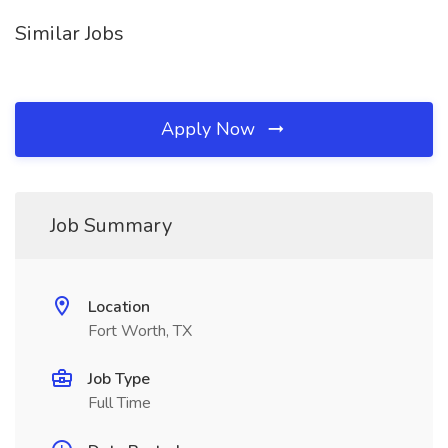
Similar Jobs
Apply Now
Job Summary
Location
Fort Worth, TX
Job Type
Full Time