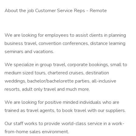
About the job Customer Service Reps - Remote
We are looking for employees to assist clients in planning
business travel, convention conferences, distance learning
seminars and vacations.
We specialize in group travel, corporate bookings, small to
medium sized tours, chartered cruises, destination
weddings, bachelor/bachelorette parties, all-inclusive
resorts, adult only travel and much more.
We are looking for positive minded individuals who are
trained as travel agents, to book travel with our suppliers.
Our staff works to provide world-class service in a work-
from-home sales environment.