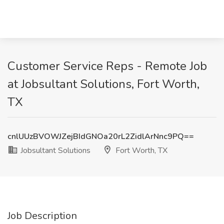
Customer Service Reps - Remote Job
at Jobsultant Solutions, Fort Worth,
TX
cnlUUzBVOWJZejBIdGNOa20rL2ZidlArNnc9PQ==
Jobsultant Solutions
Fort Worth, TX
Job Description