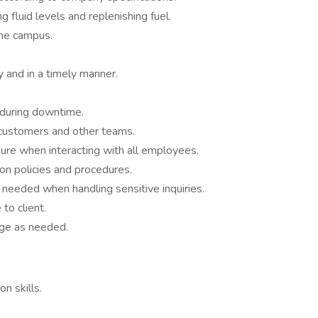
g fluid levels and replenishing fuel.
the campus.
 and in a timely manner.
 during downtime.
h customers and other teams.
re when interacting with all employees.
on policies and procedures.
 needed when handling sensitive inquiries.
to client.
age as needed.
n skills.