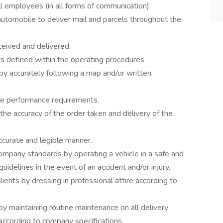
l employees (in all forms of communication).
 automobile to deliver mail and parcels throughout the
eived and delivered.
s defined within the operating procedures.
by accurately following a map and/or written
ce performance requirements.
the accuracy of the order taken and delivery of the
ccurate and legible manner.
ompany standards by operating a vehicle in a safe and
idelines in the event of an accident and/or injury.
ients by dressing in professional attire according to
 by maintaining routine maintenance on all delivery
.) according to company specifications.