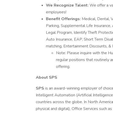
We Recognize Talent:
We offer a va
employees!
Benefit Offerings:
Medical, Dental,
Parking, Supplemental Life Insurance, A
Legal Program, Identify Theft Protect
Auto Insurance, EAP, Short Term Disabi
matching, Entertainment Discounts, & 
Note: Please inquire with the Hu
regular positions that routinely
offering.
About SPS
SPS
is an award-winning employer of choice
Intelligent Automation (Artificial Intellige
countries across the globe. In North Ameri
physical and digital), Office Services such