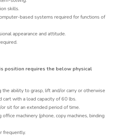
blem-solving.
n skills.
 computer-based systems required for functions of
sional appearance and attitude.
required.
s position requires the below physical
 the ability to grasp, lift and/or carry or otherwise
art with a load capacity of 60 lbs.
/or sit for an extended period of time.
g office machinery (phone, copy machines, binding
r frequently.