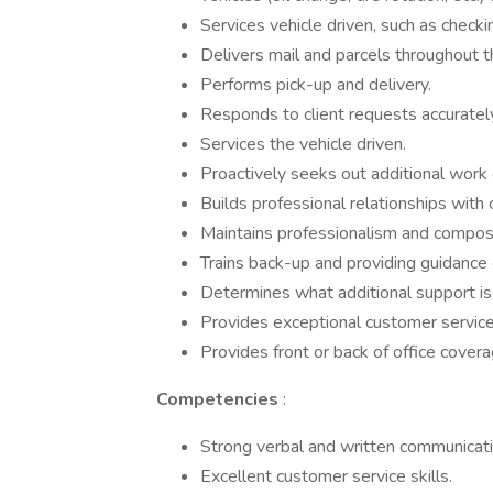
Services vehicle driven, such as checkin
Delivers mail and parcels throughout 
Performs pick-up and delivery.
Responds to client requests accurately
Services the vehicle driven.
Proactively seeks out additional work
Builds professional relationships wit
Maintains professionalism and composu
Trains back-up and providing guidance 
Determines what additional support is
Provides exceptional customer service 
Provides front or back of office cover
Competencies
:
Strong verbal and written communicatio
Excellent customer service skills.