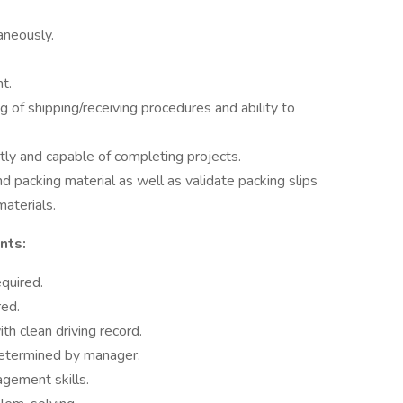
aneously.
t.
of shipping/receiving procedures and ability to
ly and capable of completing projects.
d packing material as well as validate packing slips
materials.
nts:
quired.
red.
th clean driving record.
determined by manager.
agement skills.