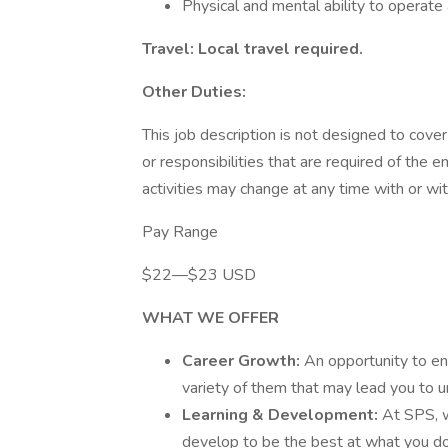
Physical and mental ability to operat
Travel: Local travel required.
Other Duties:
This job description is not designed to cover 
or responsibilities that are required of the e
activities may change at any time with or wit
Pay Range
$22—$23 USD
WHAT WE OFFER
Career Growth:
An opportunity to ent
variety of them that may lead you to u
Learning & Development:
At SPS, w
develop to be the best at what you do