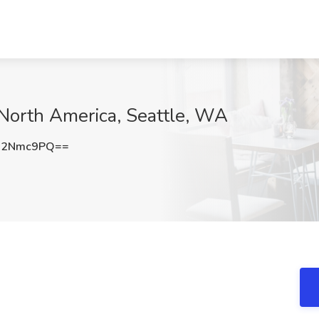
-North America, Seattle, WA
g2Nmc9PQ==