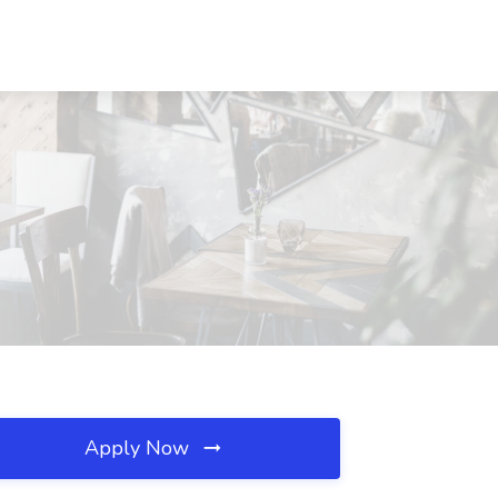
Apply Now