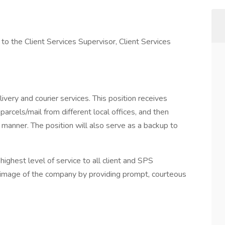
t to the Client Services Supervisor, Client Services
ivery and courier services. This position receives
parcels/mail from different local offices, and then
e manner. The position will also serve as a backup to
 highest level of service to all client and SPS
 image of the company by providing prompt, courteous