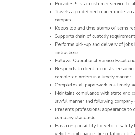
Provides 5-star customer service to al
Travels a predefined courier route via
campus.
Keeps log and time stamp of items rec
Supports chain of custody requirement
Performs pick-up and delivery of jobs 
instructions.
Follows Operational Service Excellen
Responds to client requests, ensuring 
completed orders in a timely manner.
Completes all paperwork in a timely, a
Maintains compliance with state and c
lawful manner and following company gu
Presents professional appearance to cl
company standards.
Has a responsibility for vehicle safety
vehicles (oil change, tire rotation, etc