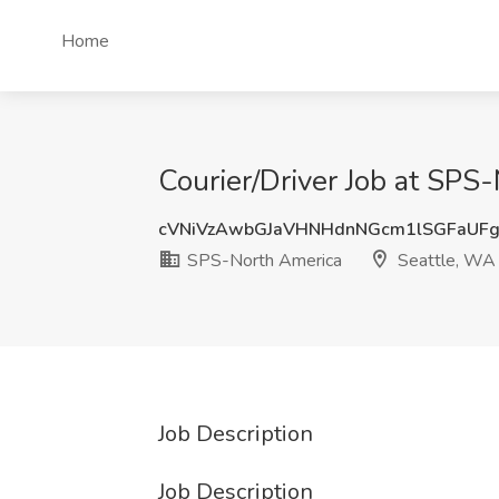
Home
Courier/Driver Job at SPS
cVNiVzAwbGJaVHNHdnNGcm1lSGFaUF
SPS-North America
Seattle, WA
Job Description
Job Description