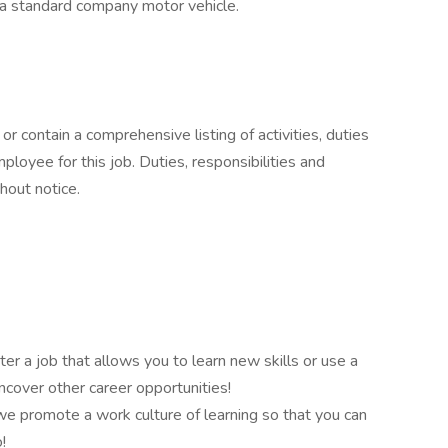
e a standard company motor vehicle.
or contain a comprehensive listing of activities, duties
mployee for this job. Duties, responsibilities and
hout notice.
er a job that allows you to learn new skills or use a
ncover other career opportunities!
e promote a work culture of learning so that you can
!