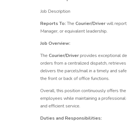
Job Description
Reports To:
The
Courier/Driver
will repor
Manager, or equivalent leadership.
Job Overview:
The
Courier/Driver
provides exceptional del
orders from a centralized dispatch, retrieves 
delivers the parcels/mail in a timely and saf
the front or back of office functions.
Overall, this position continuously offers the
employees while maintaining a professional
and efficient service.
Duties and Responsibilities: