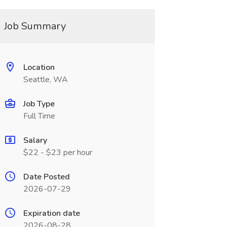
Job Summary
Location
Seattle, WA
Job Type
Full Time
Salary
$22 - $23 per hour
Date Posted
2026-07-29
Expiration date
2026-08-28