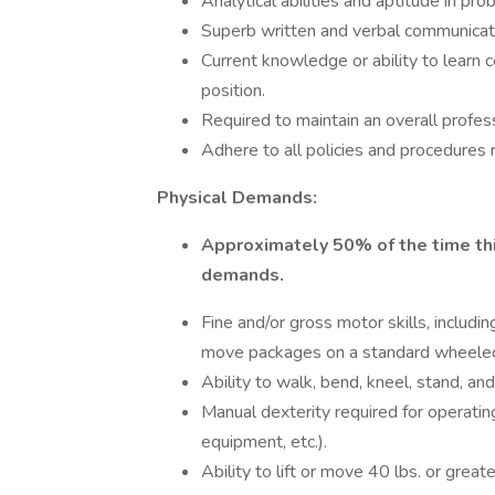
Analytical abilities and aptitude in pro
Superb written and verbal communicatio
Current knowledge or ability to learn
position.
Required to maintain an overall profes
Adhere to all policies and procedures 
Physical Demands:
Approximately 50% of the time thi
demands.
Fine and/or gross motor skills, including
move packages on a standard wheeled c
Ability to walk, bend, kneel, stand, and
Manual dexterity required for operatin
equipment, etc.).
Ability to lift or move 40 lbs. or greate