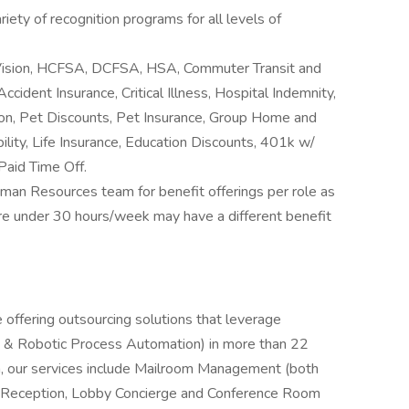
riety of recognition programs for all levels of
 Vision, HCFSA, DCFSA, HSA, Commuter Transit and
ccident Insurance, Critical Illness, Hospital Indemnity,
ion, Pet Discounts, Pet Insurance, Group Home and
lity, Life Insurance, Education Discounts, 401k w/
Paid Time Off.
man Resources team for benefit offerings per role as
 are under 30 hours/week may have a different benefit
 offering outsourcing solutions that leverage
nce & Robotic Process Automation) in more than 22
ca, our services include Mailroom Management (both
 as Reception, Lobby Concierge and Conference Room