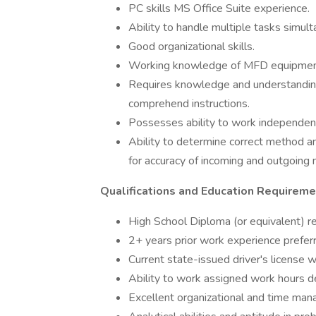
PC skills MS Office Suite experience.
Ability to handle multiple tasks simult
Good organizational skills.
Working knowledge of MFD equipmen
Requires knowledge and understanding 
comprehend instructions.
Possesses ability to work independent
Ability to determine correct method an
for accuracy of incoming and outgoing 
Qualifications and Education Requireme
High School Diploma (or equivalent) re
2+ years prior work experience prefer
Current state-issued driver's license wi
Ability to work assigned work hours 
Excellent organizational and time man