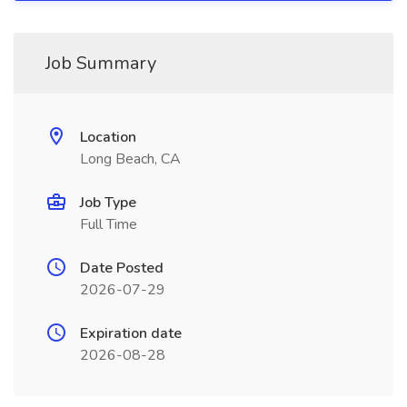
Job Summary
Location
Long Beach, CA
Job Type
Full Time
Date Posted
2026-07-29
Expiration date
2026-08-28