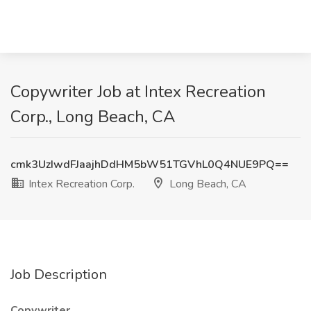
Copywriter Job at Intex Recreation
Corp., Long Beach, CA
cmk3UzIwdFJaajhDdHM5bW51TGVhL0Q4NUE9PQ==
Intex Recreation Corp.
Long Beach, CA
Job Description
Copywriter