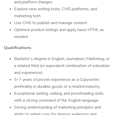
and platform changes
Explore new writing tools, CMS platforms, and
marketing tech
Use CMS to publish and manage content
Optimize product listings and apply basic HTML as
needed
Qualifications
Bachelor’s degree in English, Journalism, Marketing, or
a related field (or equivalent combination of education
and experience).
5–7 years of proven experience as a Copywriter,
preferably in durable goods or a related industry.
Exceptional writing, editing, and proofreading skills
with a strong command of the English language.
Strong understanding of marketing principles and
ability to adapt copy for diverse audiences and