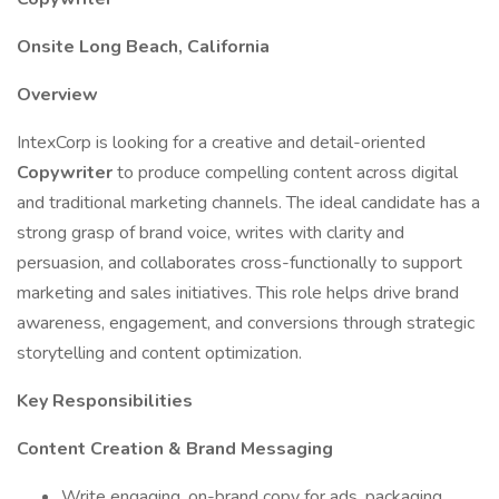
Onsite Long Beach, California
Overview
IntexCorp is looking for a creative and detail-oriented
Copywriter
to produce compelling content across digital
and traditional marketing channels. The ideal candidate has a
strong grasp of brand voice, writes with clarity and
persuasion, and collaborates cross-functionally to support
marketing and sales initiatives. This role helps drive brand
awareness, engagement, and conversions through strategic
storytelling and content optimization.
Key Responsibilities
Content Creation & Brand Messaging
Write engaging, on-brand copy for ads, packaging,