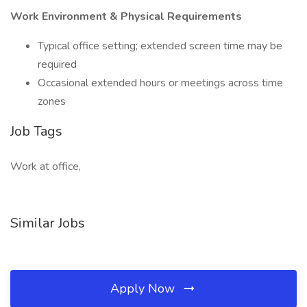
Work Environment & Physical Requirements
Typical office setting; extended screen time may be
required
Occasional extended hours or meetings across time
zones
Job Tags
Work at office,
Similar Jobs
Apply Now