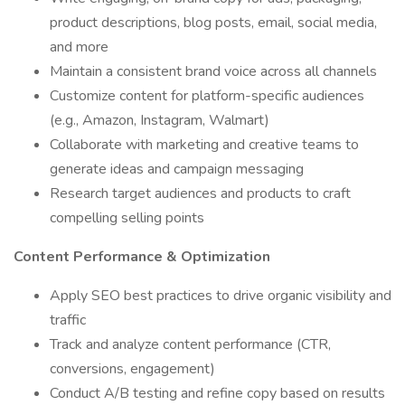
product descriptions, blog posts, email, social media,
and more
Maintain a consistent brand voice across all channels
Customize content for platform-specific audiences
(e.g., Amazon, Instagram, Walmart)
Collaborate with marketing and creative teams to
generate ideas and campaign messaging
Research target audiences and products to craft
compelling selling points
Content Performance & Optimization
Apply SEO best practices to drive organic visibility and
traffic
Track and analyze content performance (CTR,
conversions, engagement)
Conduct A/B testing and refine copy based on results