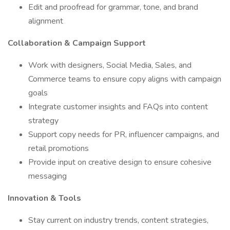
Edit and proofread for grammar, tone, and brand
alignment
Collaboration & Campaign Support
Work with designers, Social Media, Sales, and
Commerce teams to ensure copy aligns with campaign
goals
Integrate customer insights and FAQs into content
strategy
Support copy needs for PR, influencer campaigns, and
retail promotions
Provide input on creative design to ensure cohesive
messaging
Innovation & Tools
Stay current on industry trends, content strategies,