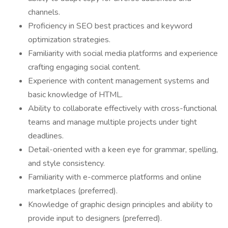
channels.
Proficiency in SEO best practices and keyword
optimization strategies.
Familiarity with social media platforms and experience
crafting engaging social content.
Experience with content management systems and
basic knowledge of HTML.
Ability to collaborate effectively with cross-functional
teams and manage multiple projects under tight
deadlines.
Detail-oriented with a keen eye for grammar, spelling,
and style consistency.
Familiarity with e-commerce platforms and online
marketplaces (preferred).
Knowledge of graphic design principles and ability to
provide input to designers (preferred).