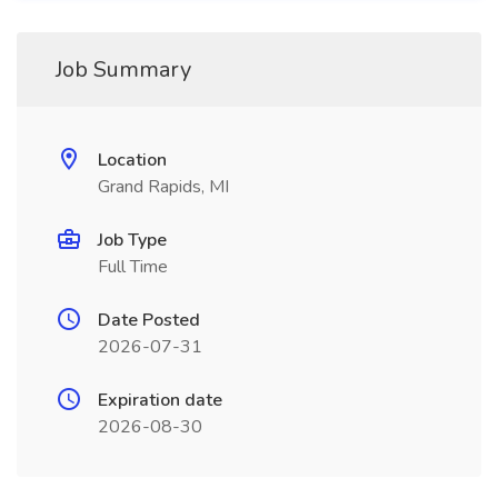
Job Summary
Location
Grand Rapids, MI
Job Type
Full Time
Date Posted
2026-07-31
Expiration date
2026-08-30