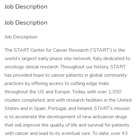
Job Description
Job Description
Job Description
The START Center for Cancer Research (“START”) is the
world’s largest early phase site network, fully dedicated to
oncology clinical research. Throughout our history, START
has provided hope to cancer patients in global community
practices by offering access to cutting edge trials
throughout the US and Europe. Today, with over 1,300
studies completed, and with research facilities in the United
States and in Spain, Portugal, and Ireland, START’s mission
is to accelerate the development of new anticancer drugs
that will improve the quality of life and survival for patients
with cancer and lead to its eventual cure. To date, over 43