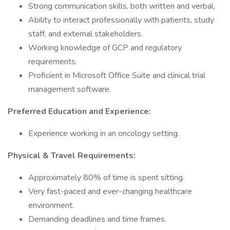
Strong communication skills, both written and verbal.
Ability to interact professionally with patients, study
staff, and external stakeholders.
Working knowledge of GCP and regulatory
requirements.
Proficient in Microsoft Office Suite and clinical trial
management software.
Preferred Education and Experience:
Experience working in an oncology setting.
Physical & Travel Requirements:
Approximately 80% of time is spent sitting.
Very fast-paced and ever-changing healthcare
environment.
Demanding deadlines and time frames.