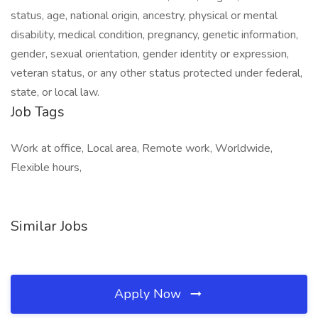
status, age, national origin, ancestry, physical or mental
disability, medical condition, pregnancy, genetic information,
gender, sexual orientation, gender identity or expression,
veteran status, or any other status protected under federal,
state, or local law.
Job Tags
Work at office, Local area, Remote work, Worldwide,
Flexible hours,
Similar Jobs
Apply Now