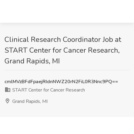
Clinical Research Coordinator Job at
START Center for Cancer Research,
Grand Rapids, MI
cmlMVzBFdFpaejRIdnNWZ20rN2FiL0R3Nnc9PQ==
START Center for Cancer Research
Grand Rapids, MI