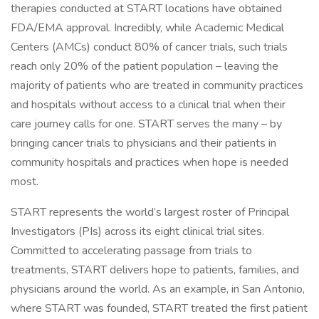
therapies conducted at START locations have obtained
FDA/EMA approval. Incredibly, while Academic Medical
Centers (AMCs) conduct 80% of cancer trials, such trials
reach only 20% of the patient population – leaving the
majority of patients who are treated in community practices
and hospitals without access to a clinical trial when their
care journey calls for one. START serves the many – by
bringing cancer trials to physicians and their patients in
community hospitals and practices when hope is needed
most.
START represents the world’s largest roster of Principal
Investigators (PIs) across its eight clinical trial sites.
Committed to accelerating passage from trials to
treatments, START delivers hope to patients, families, and
physicians around the world. As an example, in San Antonio,
where START was founded, START treated the first patient