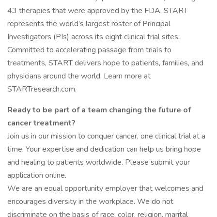
43 therapies that were approved by the FDA. START
represents the world’s largest roster of Principal
Investigators (PIs) across its eight clinical trial sites.
Committed to accelerating passage from trials to
treatments, START delivers hope to patients, families, and
physicians around the world. Learn more at
STARTresearch.com.
Ready to be part of a team changing the future of
cancer treatment?
Join us in our mission to conquer cancer, one clinical trial at a
time. Your expertise and dedication can help us bring hope
and healing to patients worldwide. Please submit your
application online.
We are an equal opportunity employer that welcomes and
encourages diversity in the workplace. We do not
discriminate on the basis of race, color, religion, marital