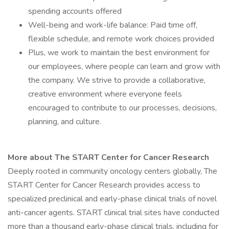
spending accounts offered
Well-being and work-life balance: Paid time off,
flexible schedule, and remote work choices provided
Plus, we work to maintain the best environment for
our employees, where people can learn and grow with
the company. We strive to provide a collaborative,
creative environment where everyone feels
encouraged to contribute to our processes, decisions,
planning, and culture.
More about The START Center for Cancer Research
Deeply rooted in community oncology centers globally, The
START Center for Cancer Research provides access to
specialized preclinical and early-phase clinical trials of novel
anti-cancer agents. START clinical trial sites have conducted
more than a thousand early-phase clinical trials, including for