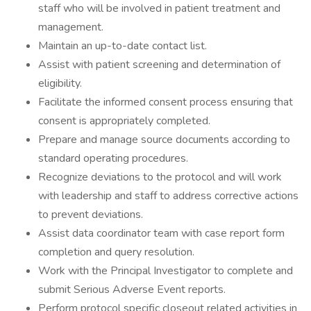
staff who will be involved in patient treatment and
management.
Maintain an up-to-date contact list.
Assist with patient screening and determination of
eligibility.
Facilitate the informed consent process ensuring that
consent is appropriately completed.
Prepare and manage source documents according to
standard operating procedures.
Recognize deviations to the protocol and will work
with leadership and staff to address corrective actions
to prevent deviations.
Assist data coordinator team with case report form
completion and query resolution.
Work with the Principal Investigator to complete and
submit Serious Adverse Event reports.
Perform protocol specific closeout related activities in