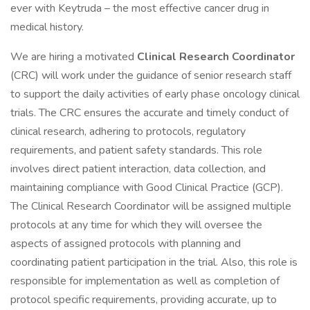
ever with Keytruda – the most effective cancer drug in
medical history.
We are hiring a motivated
Clinical Research Coordinator
(CRC) will work under the guidance of senior research staff
to support the daily activities of early phase oncology clinical
trials. The CRC ensures the accurate and timely conduct of
clinical research, adhering to protocols, regulatory
requirements, and patient safety standards. This role
involves direct patient interaction, data collection, and
maintaining compliance with Good Clinical Practice (GCP).
The Clinical Research Coordinator will be assigned multiple
protocols at any time for which they will oversee the
aspects of assigned protocols with planning and
coordinating patient participation in the trial. Also, this role is
responsible for implementation as well as completion of
protocol specific requirements, providing accurate, up to