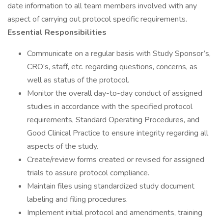
date information to all team members involved with any
aspect of carrying out protocol specific requirements.
Essential Responsibilities
Communicate on a regular basis with Study Sponsor’s,
CRO’s, staff, etc. regarding questions, concerns, as
well as status of the protocol.
Monitor the overall day-to-day conduct of assigned
studies in accordance with the specified protocol
requirements, Standard Operating Procedures, and
Good Clinical Practice to ensure integrity regarding all
aspects of the study.
Create/review forms created or revised for assigned
trials to assure protocol compliance.
Maintain files using standardized study document
labeling and filing procedures.
Implement initial protocol and amendments, training