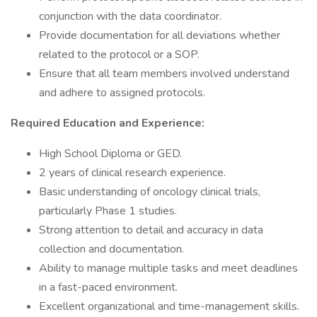
conjunction with the data coordinator.
Provide documentation for all deviations whether
related to the protocol or a SOP.
Ensure that all team members involved understand
and adhere to assigned protocols.
Required Education and Experience:
High School Diploma or GED.
2 years of clinical research experience.
Basic understanding of oncology clinical trials,
particularly Phase 1 studies.
Strong attention to detail and accuracy in data
collection and documentation.
Ability to manage multiple tasks and meet deadlines
in a fast-paced environment.
Excellent organizational and time-management skills.