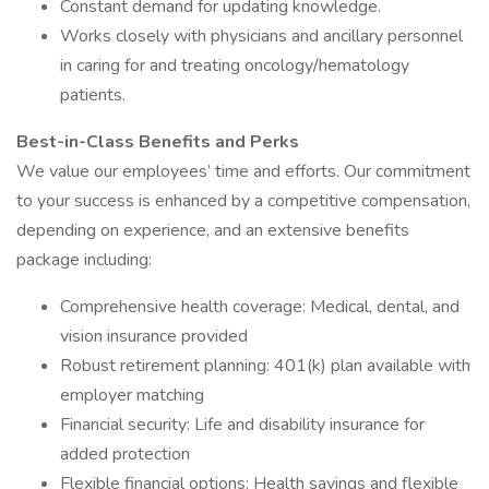
Constant demand for updating knowledge.
Works closely with physicians and ancillary personnel
in caring for and treating oncology/hematology
patients.
Best-in-Class Benefits and Perks
We value our employees’ time and efforts. Our commitment
to your success is enhanced by a competitive compensation,
depending on experience, and an extensive benefits
package including:
Comprehensive health coverage: Medical, dental, and
vision insurance provided
Robust retirement planning: 401(k) plan available with
employer matching
Financial security: Life and disability insurance for
added protection
Flexible financial options: Health savings and flexible