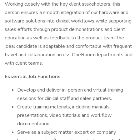
Working closely with the key client stakeholders, this
person ensures a smooth integration of our hardware and
software solutions into clinical workflows while supporting
sales efforts through product demonstrations and client
education as well as feedback to the product team The
ideal candidate is adaptable and comfortable with frequent
travel and collaboration across OneRoom departments and
with client teams.
Essential Job Functions
:
Develop and deliver in-person and virtual training
sessions for clinical staff and sales partners.
Create training materials, including manuals,
presentations, video tutorials and workflow
documentation.
Serve as a subject matter expert on company