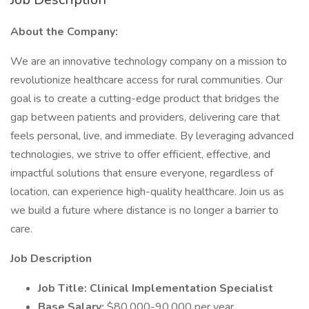
About the Company:
We are an innovative technology company on a mission to
revolutionize healthcare access for rural communities. Our
goal is to create a cutting-edge product that bridges the
gap between patients and providers, delivering care that
feels personal, live, and immediate. By leveraging advanced
technologies, we strive to offer efficient, effective, and
impactful solutions that ensure everyone, regardless of
location, can experience high-quality healthcare. Join us as
we build a future where distance is no longer a barrier to
care.
Job Description
Job Title: Clinical Implementation Specialist
Base Salary:
$80,000-90,000 per year