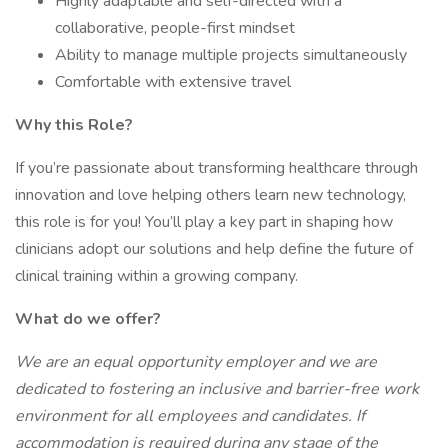
Highly adaptable and self-directed with a
collaborative, people-first mindset
Ability to manage multiple projects simultaneously
Comfortable with extensive travel
Why this Role?
If you’re passionate about transforming healthcare through
innovation and love helping others learn new technology,
this role is for you! You’ll play a key part in shaping how
clinicians adopt our solutions and help define the future of
clinical training within a growing company.
What do we offer?
We are an equal opportunity employer and we are
dedicated to fostering an inclusive and barrier-free work
environment for all employees and candidates. If
accommodation is required during any stage of the