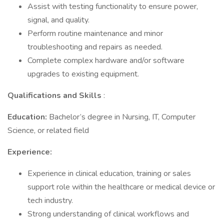
Assist with testing functionality to ensure power,
signal, and quality.
Perform routine maintenance and minor
troubleshooting and repairs as needed.
Complete complex hardware and/or software
upgrades to existing equipment.
Qualifications and Skills
:
Education:
Bachelor’s degree in Nursing, IT, Computer
Science, or related field
Experience:
Experience in clinical education, training or sales
support role within the healthcare or medical device or
tech industry.
Strong understanding of clinical workflows and