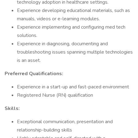
technology adoption in healthcare settings.
Experience developing educational materials, such as
manuals, videos or e-learning modules.
Experience implementing and configuring med tech
solutions.
Experience in diagnosing, documenting and
troubleshooting issues spanning multiple technologies
is an asset.
Preferred Qualifications:
Experience in a start-up and fast-paced environment
Registered Nurse (RN) qualification
Skills:
Exceptional communication, presentation and
relationship-building skills