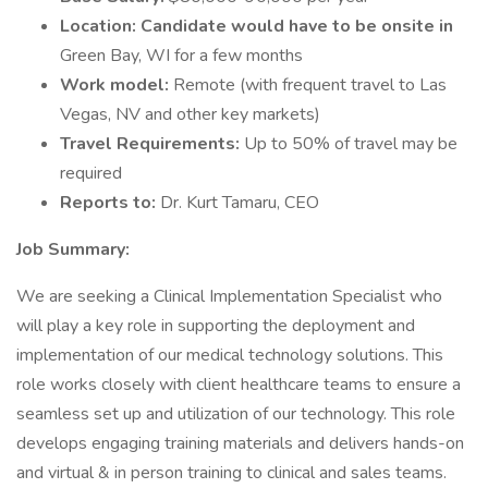
Location: Candidate would have to be onsite in
Green Bay, WI for a few months
Work model:
Remote (with frequent travel to Las
Vegas, NV and other key markets)
Travel Requirements:
Up to 50% of travel may be
required
Reports to:
Dr. Kurt Tamaru, CEO
Job Summary:
We are seeking a Clinical Implementation Specialist who
will play a key role in supporting the deployment and
implementation of our medical technology solutions. This
role works closely with client healthcare teams to ensure a
seamless set up and utilization of our technology. This role
develops engaging training materials and delivers hands-on
and virtual & in person training to clinical and sales teams.