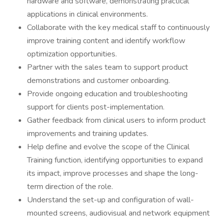
hardware and software, demonstrating practical
applications in clinical environments.
Collaborate with the key medical staff to continuously
improve training content and identify workflow
optimization opportunities.
Partner with the sales team to support product
demonstrations and customer onboarding.
Provide ongoing education and troubleshooting
support for clients post-implementation.
Gather feedback from clinical users to inform product
improvements and training updates.
Help define and evolve the scope of the Clinical
Training function, identifying opportunities to expand
its impact, improve processes and shape the long-
term direction of the role.
Understand the set-up and configuration of wall-
mounted screens, audiovisual and network equipment