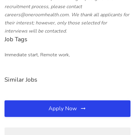
recruitment process, please contact
careers@oneroomhealth.com. We thank all applicants for
their interest; however, only those selected for
interviews will be contacted.
Job Tags
Immediate start, Remote work,
Similar Jobs
Apply Now