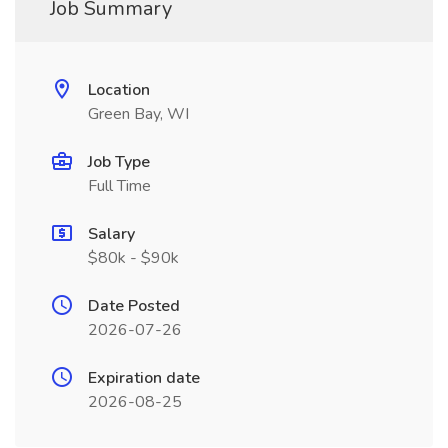
Job Summary
Location
Green Bay, WI
Job Type
Full Time
Salary
$80k - $90k
Date Posted
2026-07-26
Expiration date
2026-08-25