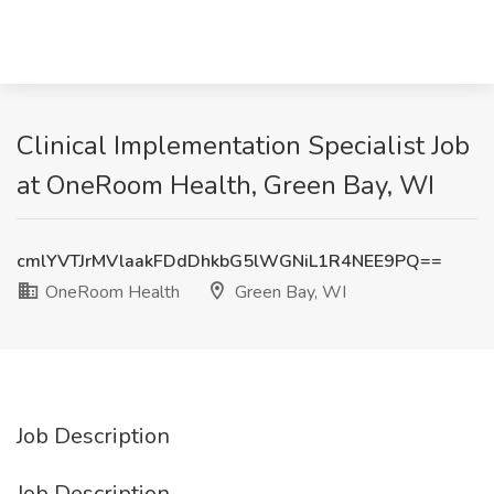
Clinical Implementation Specialist Job
at OneRoom Health, Green Bay, WI
cmlYVTJrMVlaakFDdDhkbG5lWGNiL1R4NEE9PQ==
OneRoom Health
Green Bay, WI
Job Description
Job Description