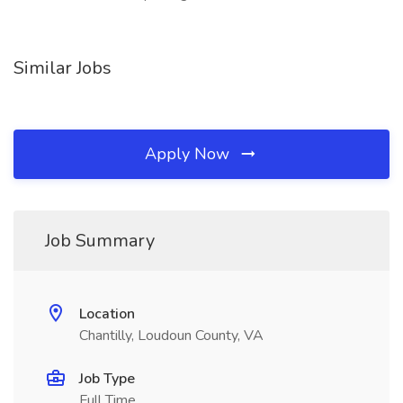
Similar Jobs
Apply Now
Job Summary
Location
Chantilly, Loudoun County, VA
Job Type
Full Time