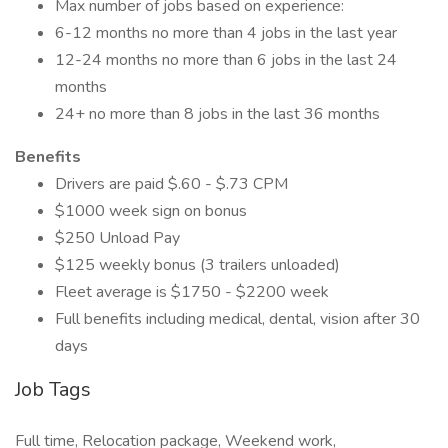
Max number of jobs based on experience:
6-12 months no more than 4 jobs in the last year
12-24 months no more than 6 jobs in the last 24
months
24+ no more than 8 jobs in the last 36 months
Benefits
Drivers are paid $.60 - $.73 CPM
$1000 week sign on bonus
$250 Unload Pay
$125 weekly bonus (3 trailers unloaded)
Fleet average is $1750 - $2200 week
Full benefits including medical, dental, vision after 30
days
Job Tags
Full time, Relocation package, Weekend work,