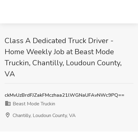
Class A Dedicated Truck Driver -
Home Weekly Job at Beast Mode
Truckin, Chantilly, Loudoun County,
VA
ckMvUzBrdFJZakFMczhaa21lWGNaUFAvNWc9PQ==
Beast Mode Truckin
Chantilly, Loudoun County, VA