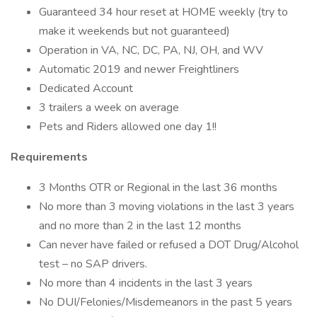
Guaranteed 34 hour reset at HOME weekly (try to
make it weekends but not guaranteed)
Operation in VA, NC, DC, PA, NJ, OH, and WV
Automatic 2019 and newer Freightliners
Dedicated Account
3 trailers a week on average
Pets and Riders allowed one day 1!!
Requirements
3 Months OTR or Regional in the last 36 months
No more than 3 moving violations in the last 3 years
and no more than 2 in the last 12 months
Can never have failed or refused a DOT Drug/Alcohol
test – no SAP drivers.
No more than 4 incidents in the last 3 years
No DUI/Felonies/Misdemeanors in the past 5 years