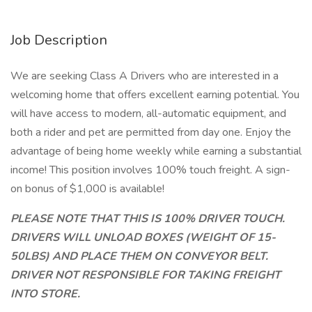
Job Description
We are seeking Class A Drivers who are interested in a
welcoming home that offers excellent earning potential. You
will have access to modern, all-automatic equipment, and
both a rider and pet are permitted from day one. Enjoy the
advantage of being home weekly while earning a substantial
income! This position involves 100% touch freight. A sign-
on bonus of $1,000 is available!
PLEASE NOTE THAT THIS IS 100% DRIVER TOUCH.
DRIVERS WILL UNLOAD BOXES (WEIGHT OF 15-
50LBS) AND PLACE THEM ON CONVEYOR BELT.
DRIVER NOT RESPONSIBLE FOR TAKING FREIGHT
INTO STORE.