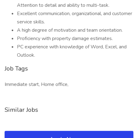
Attention to detail and ability to multi-task.
Excellent communication, organizational, and customer
service skills.
A high degree of motivation and team orientation.
Proficiency with property damage estimates.
PC experience with knowledge of Word, Excel, and
Outlook.
Job Tags
Immediate start, Home office,
Similar Jobs