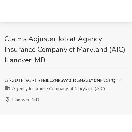
Claims Adjuster Job at Agency
Insurance Company of Maryland (AIC),
Hanover, MD
cnk3UTFraGRhRHdLc2NkbW0rRGNaZlA0NHc9PQ==
Agency Insurance Company of Maryland (AIC)
Hanover, MD