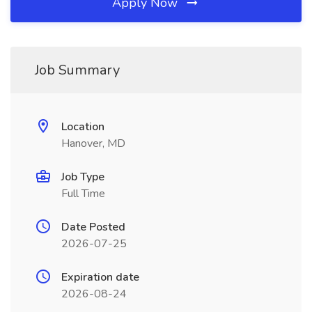
Apply Now
Job Summary
Location
Hanover, MD
Job Type
Full Time
Date Posted
2026-07-25
Expiration date
2026-08-24