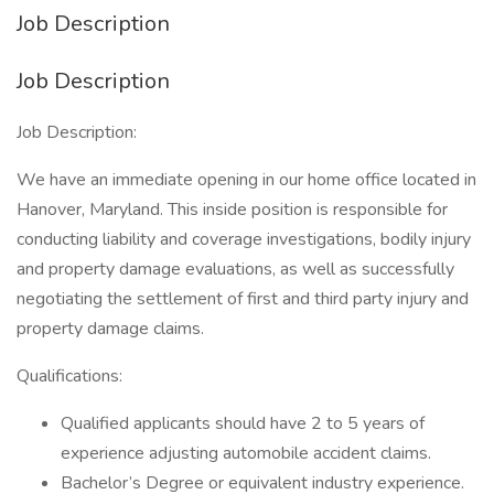
Job Description
Job Description
Job Description:
We have an immediate opening in our home office located in
Hanover, Maryland. This inside position is responsible for
conducting liability and coverage investigations, bodily injury
and property damage evaluations, as well as successfully
negotiating the settlement of first and third party injury and
property damage claims.
Qualifications:
Qualified applicants should have 2 to 5 years of
experience adjusting automobile accident claims.
Bachelor’s Degree or equivalent industry experience.