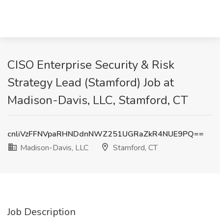
CISO Enterprise Security & Risk
Strategy Lead (Stamford) Job at
Madison-Davis, LLC, Stamford, CT
cnliVzFFNVpaRHNDdnNWZ251UGRaZkR4NUE9PQ==
Madison-Davis, LLC
Stamford, CT
Job Description