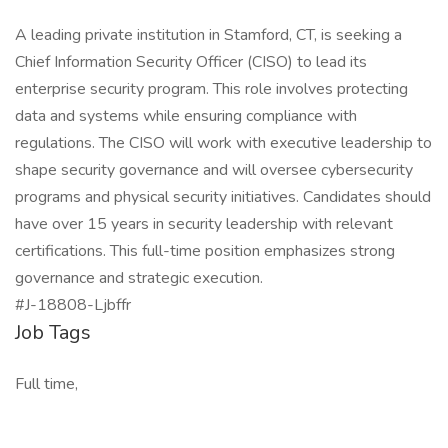
A leading private institution in Stamford, CT, is seeking a
Chief Information Security Officer (CISO) to lead its
enterprise security program. This role involves protecting
data and systems while ensuring compliance with
regulations. The CISO will work with executive leadership to
shape security governance and will oversee cybersecurity
programs and physical security initiatives. Candidates should
have over 15 years in security leadership with relevant
certifications. This full-time position emphasizes strong
governance and strategic execution.
#J-18808-Ljbffr
Job Tags
Full time,