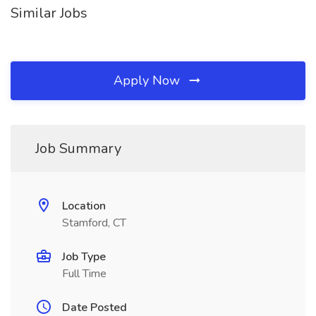
Similar Jobs
Apply Now
Job Summary
Location
Stamford, CT
Job Type
Full Time
Date Posted