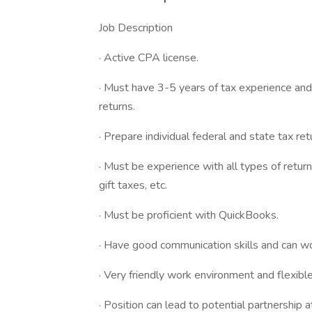
Job Description
· Active CPA license.
· Must have 3-5 years of tax experience and
returns.
· Prepare individual federal and state tax ret
· Must be experience with all types of returns
gift taxes, etc.
· Must be proficient with QuickBooks.
· Have good communication skills and can w
· Very friendly work environment and flexibl
· Position can lead to potential partnership at