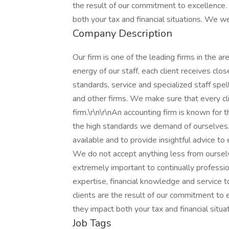
the result of our commitment to excellence. 
both your tax and financial situations. We 
Company Description
Our firm is one of the leading firms in the a
energy of our staff, each client receives clo
standards, service and specialized staff spe
and other firms. We make sure that every cl
firm.\r\n\r\nAn accounting firm is known for th
the high standards we demand of ourselves. 
available and to provide insightful advice to
We do not accept anything less from ourselve
extremely important to continually professi
expertise, financial knowledge and service to 
clients are the result of our commitment to 
they impact both your tax and financial sit
Job Tags