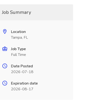
Job Summary
Location
Tampa, FL
Job Type
Full Time
Date Posted
2026-07-18
Expiration date
2026-08-17