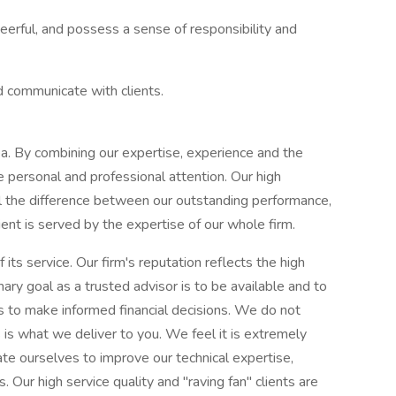
heerful, and possess a sense of responsibility and
d communicate with clients.
rea. By combining our expertise, experience and the
se personal and professional attention. Our high
ll the difference between our outstanding performance,
ent is served by the expertise of our whole firm.
 its service. Our firm's reputation reflects the high
ry goal as a trusted advisor is to be available and to
ts to make informed financial decisions. We do not
 is what we deliver to you. We feel it is extremely
ate ourselves to improve our technical expertise,
. Our high service quality and "raving fan" clients are