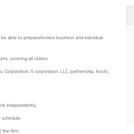
 be able to prepare/review business and individual
urns, covering all states.
, Corporation, S corporation, LLC, partnership, trusts,
ork independently.
e schedule.
 the firm.