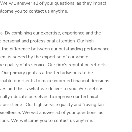
We will answer all of your questions, as they impact
welcome you to contact us anytime.
rea. By combining our expertise, experience and the
se personal and professional attention. Our high
ll the difference between our outstanding performance,
ient is served by the expertise of our whole
e quality of its service. Our firm's reputation reflects
Our primary goal as a trusted advisor is to be
 enable our clients to make informed financial decisions.
s and this is what we deliver to you. We feel it is
onally educate ourselves to improve our technical
our clients. Our high service quality and "raving fan"
excellence. We will answer all of your questions, as
uations. We welcome you to contact us anytime.