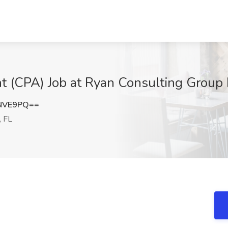
nt (CPA) Job at Ryan Consulting Group
rNVE9PQ==
 FL