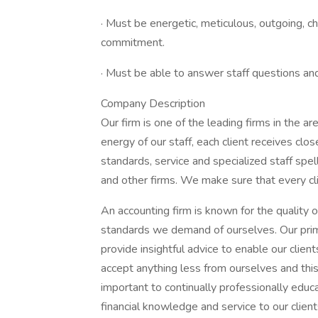
· Must be energetic, meticulous, outgoing, c
commitment.
· Must be able to answer staff questions an
Company Description
Our firm is one of the leading firms in the a
energy of our staff, each client receives clo
standards, service and specialized staff spe
and other firms. We make sure that every cli
An accounting firm is known for the quality of
standards we demand of ourselves. Our prima
provide insightful advice to enable our clien
accept anything less from ourselves and this
important to continually professionally educ
financial knowledge and service to our clients