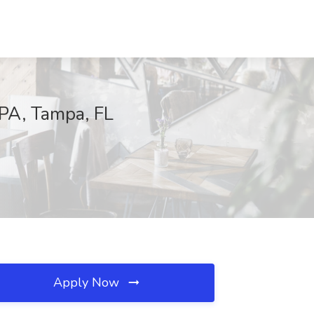
 PA, Tampa, FL
Apply Now