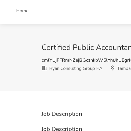
Home
Certified Public Accounta
cmlYUjFFRmNZejBGczhkbW5lYmJhUEg
Ryan Consulting Group PA
Tampa,
Job Description
Job Description