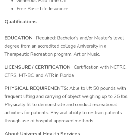
Generous Paid Time Off
Free Basic Life Insurance
Qualifications
EDUCATION
: Required: Bachelor's and/or Master's level
degree from an accredited college /university in a
Therapeutic Recreation program, Art or Music.
LICENSURE / CERTIFICATION
: Certification with NCTRC,
CTRS, MT-BC, and ATR in Florida
PHYSICAL REQUIREMENTS:
Able to lift 50 pounds with
frequent lifting and carrying of object weighing up to 25 lbs.
Physically fit to demonstrate and conduct recreational
activities for patients. Physical ability to restrain patients
through use of hospital approved methods.
About Universal Health Services