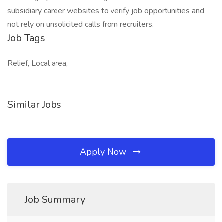
subsidiary career websites to verify job opportunities and
not rely on unsolicited calls from recruiters.
Job Tags
Relief, Local area,
Similar Jobs
Apply Now
Job Summary