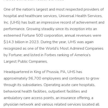
One of the nation’s largest and most respected providers of
hospital and healthcare services, Universal Health Services,
Inc. (UHS) has built an impressive record of achievement and
performance. Growing steadily since its inception into an
esteemed Fortune 500 corporation, annual revenues were
$14.3 billion in 2023. During the year, UHS was again
recognized as one of the World’s Most Admired Companies
by Fortune; and listed in Forbes ranking of America’s
Largest Public Companies.
Headquartered in King of Prussia, PA, UHS has
approximately 96,700 employees and continues to grow
through its subsidiaries. Operating acute care hospitals,
behavioral health facilities, outpatient facilities and
ambulatory care access points, an insurance offering, a
physician network and various related services located all