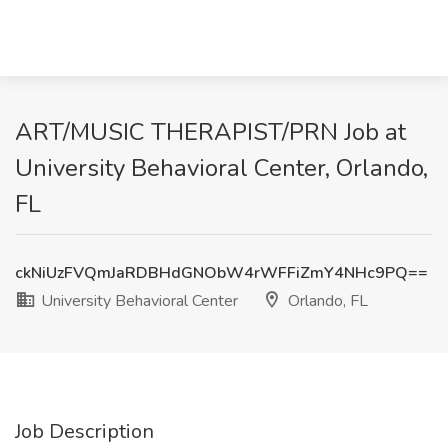
ART/MUSIC THERAPIST/PRN Job at
University Behavioral Center, Orlando,
FL
ckNiUzFVQmJaRDBHdGNObW4rWFFiZmY4NHc9PQ==
University Behavioral Center
Orlando, FL
Job Description