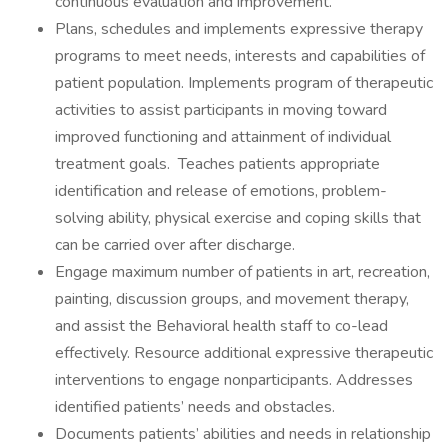
continuous evaluation and improvement.
Plans, schedules and implements expressive therapy
programs to meet needs, interests and capabilities of
patient population. Implements program of therapeutic
activities to assist participants in moving toward
improved functioning and attainment of individual
treatment goals. Teaches patients appropriate
identification and release of emotions, problem-
solving ability, physical exercise and coping skills that
can be carried over after discharge.
Engage maximum number of patients in art, recreation,
painting, discussion groups, and movement therapy,
and assist the Behavioral health staff to co-lead
effectively. Resource additional expressive therapeutic
interventions to engage nonparticipants. Addresses
identified patients’ needs and obstacles.
Documents patients’ abilities and needs in relationship