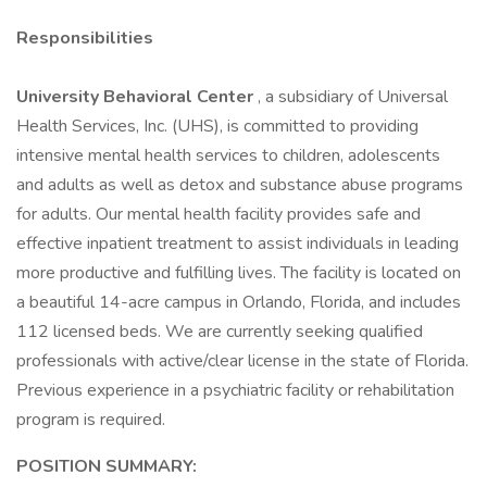
Responsibilities
University Behavioral Center
, a subsidiary of Universal
Health Services, Inc. (UHS), is committed to providing
intensive mental health services to children, adolescents
and adults as well as detox and substance abuse programs
for adults. Our mental health facility provides safe and
effective inpatient treatment to assist individuals in leading
more productive and fulfilling lives. The facility is located on
a beautiful 14-acre campus in Orlando, Florida, and includes
112 licensed beds. We are currently seeking qualified
professionals with active/clear license in the state of Florida.
Previous experience in a psychiatric facility or rehabilitation
program is required.
POSITION SUMMARY: