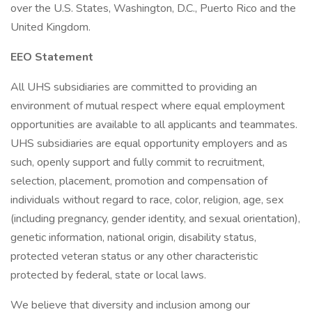
over the U.S. States, Washington, D.C., Puerto Rico and the
United Kingdom.
EEO Statement
All UHS subsidiaries are committed to providing an
environment of mutual respect where equal employment
opportunities are available to all applicants and teammates.
UHS subsidiaries are equal opportunity employers and as
such, openly support and fully commit to recruitment,
selection, placement, promotion and compensation of
individuals without regard to race, color, religion, age, sex
(including pregnancy, gender identity, and sexual orientation),
genetic information, national origin, disability status,
protected veteran status or any other characteristic
protected by federal, state or local laws.
We believe that diversity and inclusion among our