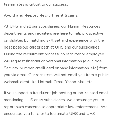
teammates is critical to our success.
Avoid and Report Recruitment Scams
At UHS and all our subsidiaries, our Human Resources
departments and recruiters are here to help prospective
candidates by matching skill set and experience with the
best possible career path at UHS and our subsidiaries.
During the recruitment process, no recruiter or employee
will request financial or personal information (e.g., Social
Security Number, credit card or bank information, etc.) from
you via email. Our recruiters will not email you from a public
webmail client like Hotmail, Gmail, Yahoo Mail, etc.
If you suspect a fraudulent job posting or job-related email
mentioning UHS or its subsidiaries, we encourage you to
report such concerns to appropriate law enforcement. We
encourage you to refer to legitimate UHS and UHS