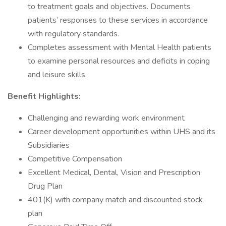
to treatment goals and objectives. Documents
patients’ responses to these services in accordance
with regulatory standards.
Completes assessment with Mental Health patients
to examine personal resources and deficits in coping
and leisure skills.
Benefit Highlights:
Challenging and rewarding work environment
Career development opportunities within UHS and its
Subsidiaries
Competitive Compensation
Excellent Medical, Dental, Vision and Prescription
Drug Plan
401(K) with company match and discounted stock
plan