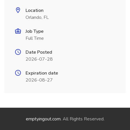
Location
Orlando, FL
Job Type
Full Time
Date Posted
2026-07-28
Expiration date
2026-08-27
emptyingout.com
. All Rights Reserved.