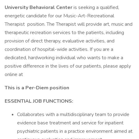
University Behavioral Center
is seeking a qualified,
energetic candidate for our Music-Art-Recreational
Therapist position. The Therapist will provide art, music and
therapeutic recreation services to the patients, including
provision of direct therapy, evaluative activities, and
coordination of hospital-wide activities. If you are a
dedicated, hardworking individual who wants to make a
positive difference in the lives of our patients, please apply
online at
This is a Per-Diem position
ESSENTIAL JOB FUNCTIONS:
Collaborates with a multidisciplinary team to provide
evidence base treatment and service for inpatient
psychiatric patients in a practice environment aimed at