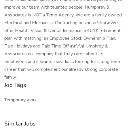
improve our team with talented people. Humphrey &
Associates is NOT a Temp Agency. We are a family owned
Electrical and Mechanical Contracting business.\r\n\r\nWe
offer Health, Vision & Dental Insurance, a 401K retirement
plan with matching, an Employee Stock Ownership Plan,
Paid Holidays and Paid Time Off.\r\n\r\nHumphrey &
Associates is a company that truly cares about its
employees and it wants individuals looking for a long term
career that will complement our already strong corporate
family.
Job Tags
Temporary work,
Similar Jobs