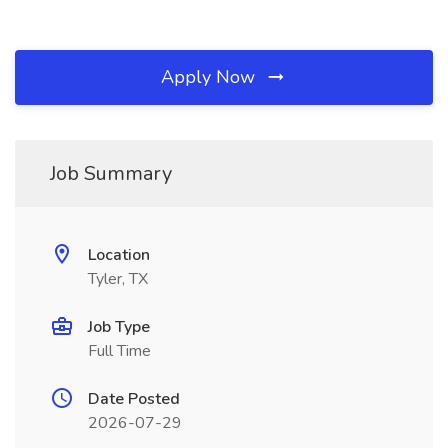
Apply Now
Job Summary
Location
Tyler, TX
Job Type
Full Time
Date Posted
2026-07-29