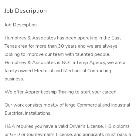
Job Description
Job Description
Humphrey & Associates has been operating in the East
Texas area for more than 30 years and we are always
looking to improve our team with talented people.
Humphrey & Associates is NOT a Temp Agency, we are a
family owned Electrical and Mechanical Contracting
business.
We offer Apprenticeship Training to start your career!
Our work consists mostly of large Commercial and Industrial
Electrical Installations.
H&A requires you have a valid Driver’s License, HS diploma
or GED or Journeyman's License, and applicants must pass a