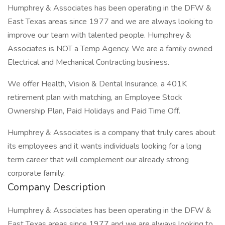
Humphrey & Associates has been operating in the DFW &
East Texas areas since 1977 and we are always looking to
improve our team with talented people. Humphrey &
Associates is NOT a Temp Agency. We are a family owned
Electrical and Mechanical Contracting business.
We offer Health, Vision & Dental Insurance, a 401K
retirement plan with matching, an Employee Stock
Ownership Plan, Paid Holidays and Paid Time Off.
Humphrey & Associates is a company that truly cares about
its employees and it wants individuals looking for a long
term career that will complement our already strong
corporate family.
Company Description
Humphrey & Associates has been operating in the DFW &
East Texas areas since 1977 and we are always looking to