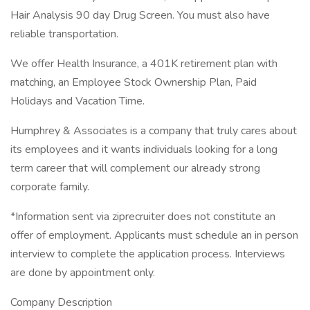
Hair Analysis 90 day Drug Screen. You must also have
reliable transportation.
We offer Health Insurance, a 401K retirement plan with
matching, an Employee Stock Ownership Plan, Paid
Holidays and Vacation Time.
Humphrey & Associates is a company that truly cares about
its employees and it wants individuals looking for a long
term career that will complement our already strong
corporate family.
*Information sent via ziprecruiter does not constitute an
offer of employment. Applicants must schedule an in person
interview to complete the application process. Interviews
are done by appointment only.
Company Description