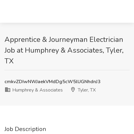
Apprentice & Journeyman Electrician
Job at Humphrey & Associates, Tyler,
TX
cmkvZDIwNWJaekVMdDg5cW5lUGNhdnJ3
Humphrey & Associates
Tyler, TX
Job Description