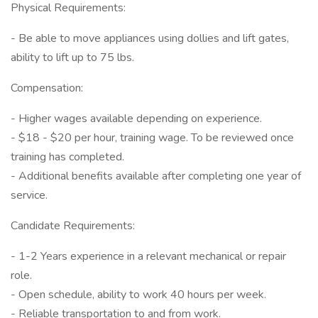
Physical Requirements:
- Be able to move appliances using dollies and lift gates,
ability to lift up to 75 lbs.
Compensation:
- Higher wages available depending on experience.
- $18 - $20 per hour, training wage. To be reviewed once
training has completed.
- Additional benefits available after completing one year of
service.
Candidate Requirements:
- 1-2 Years experience in a relevant mechanical or repair
role.
- Open schedule, ability to work 40 hours per week.
- Reliable transportation to and from work.