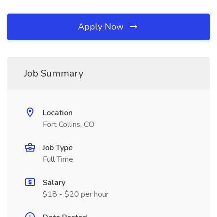
Apply Now
Job Summary
Location
Fort Collins, CO
Job Type
Full Time
Salary
$18 - $20 per hour