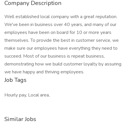
Company Description
Well established local company with a great reputation.
We've been in business over 40 years, and many of our
employees have been on board for 10 or more years
themselves. To provide the best in customer service, we
make sure our employees have everything they need to
succeed. Most of our business is repeat business,
demonstrating how we build customer loyalty by assuring
we have happy and thriving employees.
Job Tags
Hourly pay, Local area,
Similar Jobs