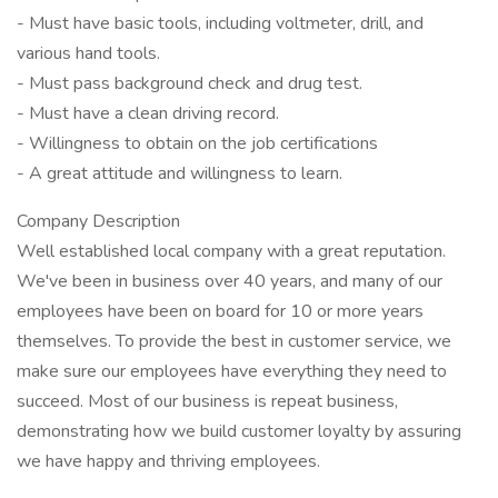
- Must have basic tools, including voltmeter, drill, and
various hand tools.
- Must pass background check and drug test.
- Must have a clean driving record.
- Willingness to obtain on the job certifications
- A great attitude and willingness to learn.
Company Description
Well established local company with a great reputation.
We've been in business over 40 years, and many of our
employees have been on board for 10 or more years
themselves. To provide the best in customer service, we
make sure our employees have everything they need to
succeed. Most of our business is repeat business,
demonstrating how we build customer loyalty by assuring
we have happy and thriving employees.