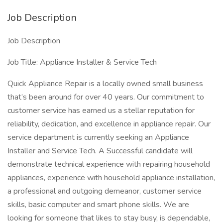
Job Description
Job Description
Job Title: Appliance Installer & Service Tech
Quick Appliance Repair is a locally owned small business
that’s been around for over 40 years. Our commitment to
customer service has earned us a stellar reputation for
reliability, dedication, and excellence in appliance repair. Our
service department is currently seeking an Appliance
Installer and Service Tech. A Successful candidate will
demonstrate technical experience with repairing household
appliances, experience with household appliance installation,
a professional and outgoing demeanor, customer service
skills, basic computer and smart phone skills. We are
looking for someone that likes to stay busy, is dependable,