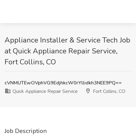
Appliance Installer & Service Tech Job
at Quick Appliance Repair Service,
Fort Collins, CO
cVNMUTEwOVphVG9EdjhkcW0rYllidkh3NEE9PQ==
Quick Appliance Repair Service
Fort Collins, CO
Job Description