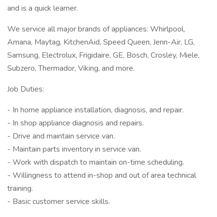
and is a quick learner.
We service all major brands of appliances: Whirlpool,
Amana, Maytag, KitchenAid, Speed Queen, Jenn-Air, LG,
Samsung, Electrolux, Frigidaire, GE, Bosch, Crosley, Miele,
Subzero, Thermador, Viking, and more.
Job Duties:
- In home appliance installation, diagnosis, and repair.
- In shop appliance diagnosis and repairs.
- Drive and maintain service van.
- Maintain parts inventory in service van.
- Work with dispatch to maintain on-time scheduling.
- Willingness to attend in-shop and out of area technical
training.
- Basic customer service skills.