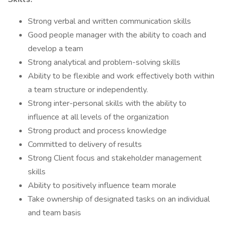
Strong verbal and written communication skills
Good people manager with the ability to coach and
develop a team
Strong analytical and problem-solving skills
Ability to be flexible and work effectively both within
a team structure or independently.
Strong inter-personal skills with the ability to
influence at all levels of the organization
Strong product and process knowledge
Committed to delivery of results
Strong Client focus and stakeholder management
skills
Ability to positively influence team morale
Take ownership of designated tasks on an individual
and team basis