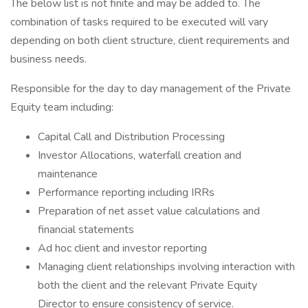
The below list is not finite and may be added to. The
combination of tasks required to be executed will vary
depending on both client structure, client requirements and
business needs.
Responsible for the day to day management of the Private
Equity team including:
Capital Call and Distribution Processing
Investor Allocations, waterfall creation and
maintenance
Performance reporting including IRRs
Preparation of net asset value calculations and
financial statements
Ad hoc client and investor reporting
Managing client relationships involving interaction with
both the client and the relevant Private Equity
Director to ensure consistency of service.