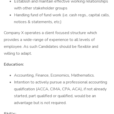
Establish and maintain effective working relationships
with other stakeholder groups
Handling fund of fund work (i.e. cash regs., capital calls,
notices & statements, etc.)
Company X operates a client focused structure which
provides a wide-range of experience to all levels of
employee. As such Candidates should be flexible and
willing to adapt.
Education:
Accounting, Finance, Economics, Mathematics.
Intention to actively pursue a professional accounting
qualification (ACCA, CIMA, CPA, ACA), if not already
started, part qualified or qualified, would be an
advantage but is not required.
Skills: