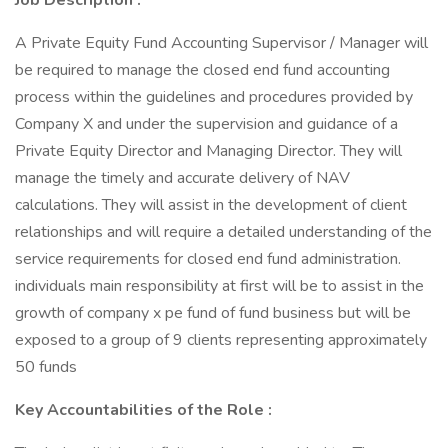
Job Description
:
A Private Equity Fund Accounting Supervisor / Manager will
be required to manage the closed end fund accounting
process within the guidelines and procedures provided by
Company X and under the supervision and guidance of a
Private Equity Director and Managing Director. They will
manage the timely and accurate delivery of NAV
calculations. They will assist in the development of client
relationships and will require a detailed understanding of the
service requirements for closed end fund administration.
individuals main responsibility at first will be to assist in the
growth of company x pe fund of fund business but will be
exposed to a group of 9 clients representing approximately
50 funds
Key Accountabilities of the Role
: