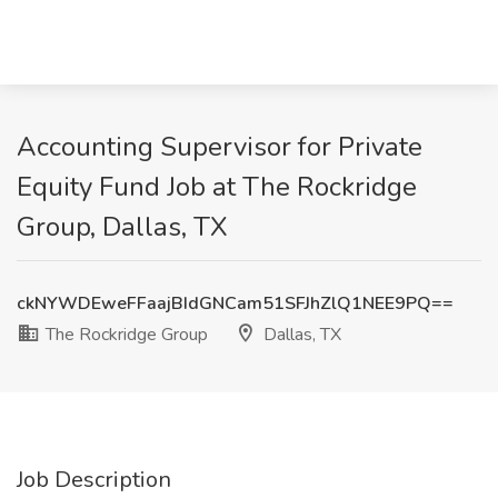
Accounting Supervisor for Private
Equity Fund Job at The Rockridge
Group, Dallas, TX
ckNYWDEweFFaajBIdGNCam51SFJhZlQ1NEE9PQ==
The Rockridge Group
Dallas, TX
Job Description