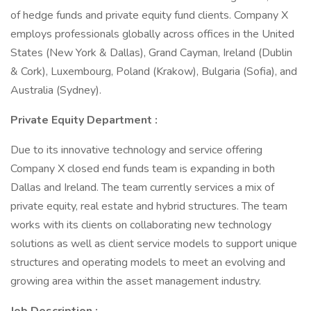
of hedge funds and private equity fund clients. Company X
employs professionals globally across offices in the United
States (New York & Dallas), Grand Cayman, Ireland (Dublin
& Cork), Luxembourg, Poland (Krakow), Bulgaria (Sofia), and
Australia (Sydney).
Private Equity Department
:
Due to its innovative technology and service offering
Company X closed end funds team is expanding in both
Dallas and Ireland. The team currently services a mix of
private equity, real estate and hybrid structures. The team
works with its clients on collaborating new technology
solutions as well as client service models to support unique
structures and operating models to meet an evolving and
growing area within the asset management industry.