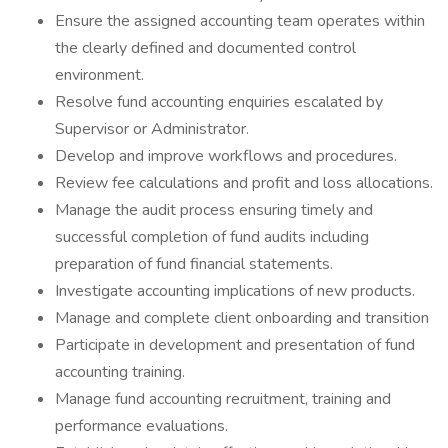
Ensure the assigned accounting team operates within
the clearly defined and documented control
environment.
Resolve fund accounting enquiries escalated by
Supervisor or Administrator.
Develop and improve workflows and procedures.
Review fee calculations and profit and loss allocations.
Manage the audit process ensuring timely and
successful completion of fund audits including
preparation of fund financial statements.
Investigate accounting implications of new products.
Manage and complete client onboarding and transition
Participate in development and presentation of fund
accounting training.
Manage fund accounting recruitment, training and
performance evaluations.