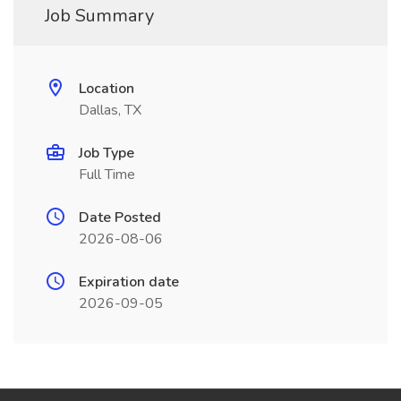
Job Summary
Location
Dallas, TX
Job Type
Full Time
Date Posted
2026-08-06
Expiration date
2026-09-05