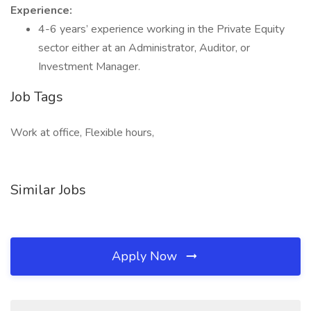
Experience:
4-6 years’ experience working in the Private Equity
sector either at an Administrator, Auditor, or
Investment Manager.
Job Tags
Work at office, Flexible hours,
Similar Jobs
Apply Now