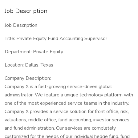
Job Description
Job Description
Title: Private Equity Fund Accounting Supervisor
Department: Private Equity
Location: Dallas, Texas
Company Description:
Company X is a fast-growing service-driven global
administrator. We feature a unique technology platform with
one of the most experienced service teams in the industry.
Company X provides a service solution for front office, risk,
valuations, middle office, fund accounting, investor services
and fund administration. Our services are completely
customized for the needs of our individual hedge fund, fund